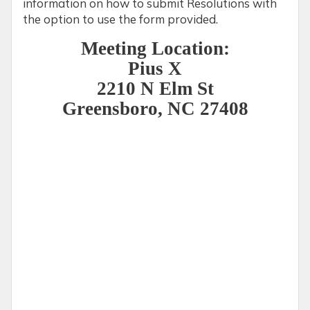
information on how to submit Resolutions with
the option to use the form provided.
Meeting Location:
Pius X
2210 N Elm St
Greensboro, NC 27408