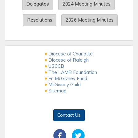
Delegates
2024 Meeting Minutes
Resolutions
2026 Meeting Minutes
Diocese of Charlotte
Diocese of Raleigh
USCCB
The LAMB Foundation
Fr. McGivney Fund
McGivney Guild
Sitemap
Contact Us