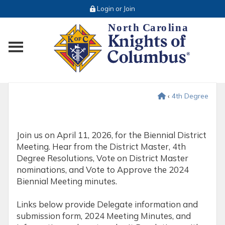
Login or Join
Toggle main menu visibility
‹
4th Degree
Join us on April 11, 2026, for the Biennial District
Meeting. Hear from the District Master, 4th
Degree Resolutions, Vote on District Master
nominations, and Vote to Approve the 2024
Biennial Meeting minutes.
Links below provide Delegate information and
submission form, 2024 Meeting Minutes, and