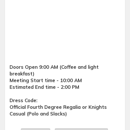
Doors Open 9:00 AM (Coffee and light
breakfast)
Meeting Start time - 10:00 AM
Estimated End time - 2:00 PM
Dress Code:
Official Fourth Degree Regalia or Knights
Casual (Polo and Slacks)