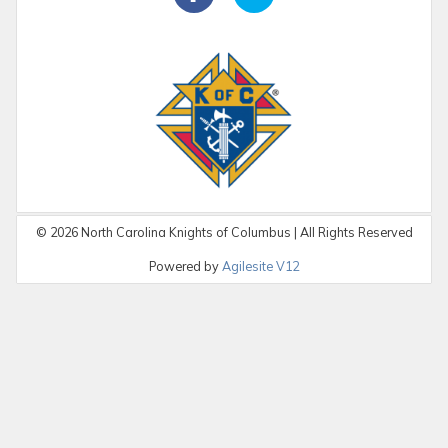
©
2026
North Carolina Knights of Columbus | All Rights Reserved
Powered by
Agilesite V12