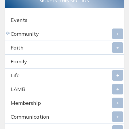
MORE IN THIS SECTION
Events
Community
Faith
Family
Life
LAMB
Membership
Communication