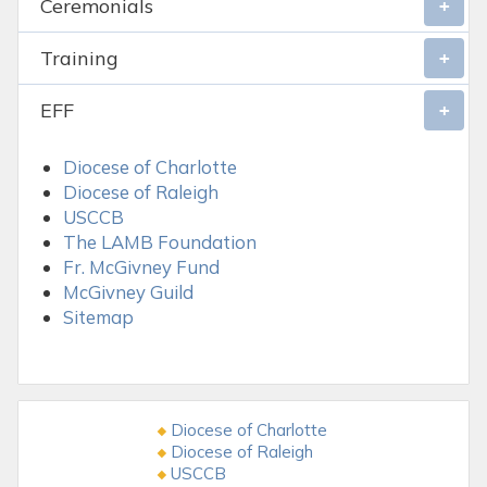
Ceremonials
Training
EFF
Diocese of Charlotte
Diocese of Raleigh
USCCB
The LAMB Foundation
Fr. McGivney Fund
McGivney Guild
Sitemap
Diocese of Charlotte
Diocese of Raleigh
USCCB