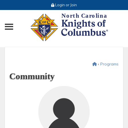
Login or Join
Toggle main menu visibility
‹
Programs
Community