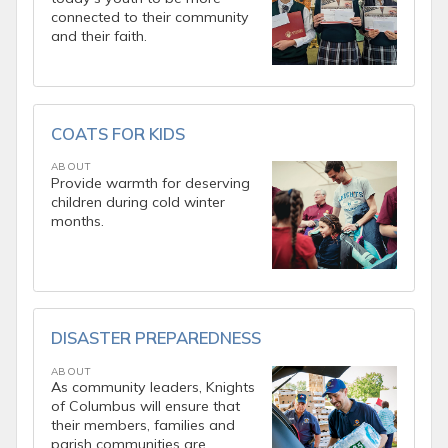
connected to their community
and their faith.
COATS FOR KIDS
ABOUT
Provide warmth for deserving
children during cold winter
months.
DISASTER PREPAREDNESS
ABOUT
As community leaders, Knights
of Columbus will ensure that
their members, families and
parish communities are