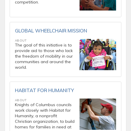
competition.
GLOBAL WHEELCHAIR MISSION
ABOUT
The goal of this initiative is to
provide aid to those who lack
the freedom of mobility in our
communities and around the
world.
HABITAT FOR HUMANITY
ABOUT
Knights of Columbus councils
work closely with Habitat for
Humanity, a nonprofit
Christian organization, to build
homes for families in need at