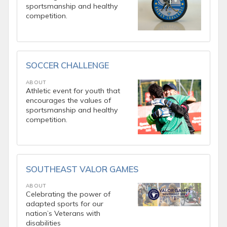
sportsmanship and healthy
competition.
SOCCER CHALLENGE
ABOUT
Athletic event for youth that
encourages the values of
sportsmanship and healthy
competition.
SOUTHEAST VALOR GAMES
ABOUT
Celebrating the power of
adapted sports for our
nation’s Veterans with
disabilities