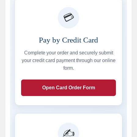
💳
Pay by Credit Card
Complete your order and securely submit
your credit card payment through our online
form.
Open Card Order Form
✍