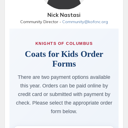
Nick Nastasi
Community Director -
Community@kofcnc.org
KNIGHTS OF COLUMBUS
Coats for Kids Order
Forms
There are two payment options available
this year. Orders can be paid online by
credit card or submitted with payment by
check. Please select the appropriate order
form below.