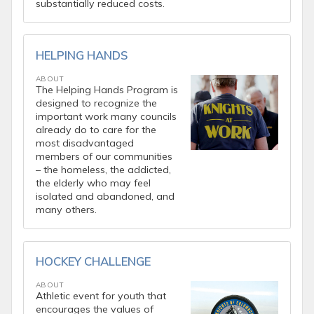
substantially reduced costs.
HELPING HANDS
ABOUT
The Helping Hands Program is
designed to recognize the
important work many councils
already do to care for the
most disadvantaged
members of our communities
– the homeless, the addicted,
the elderly who may feel
isolated and abandoned, and
many others.
HOCKEY CHALLENGE
ABOUT
Athletic event for youth that
encourages the values of