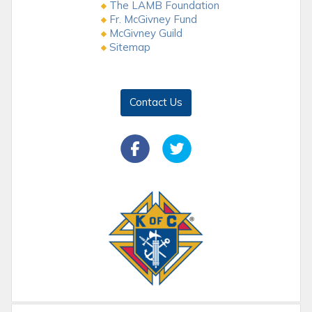
The LAMB Foundation
Fr. McGivney Fund
McGivney Guild
Sitemap
Contact Us