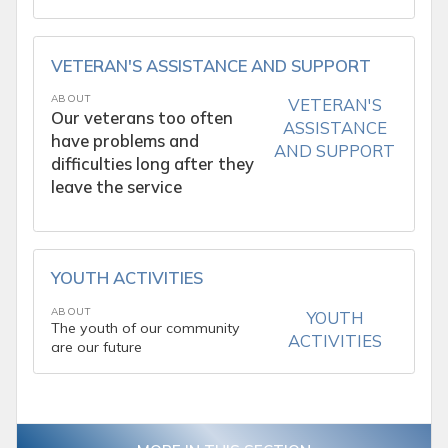
VETERAN'S ASSISTANCE AND SUPPORT
ABOUT
VETERAN'S
Our veterans too often
ASSISTANCE
have problems and
AND SUPPORT
difficulties long after they
leave the service
YOUTH ACTIVITIES
ABOUT
YOUTH
The youth of our community
ACTIVITIES
are our future