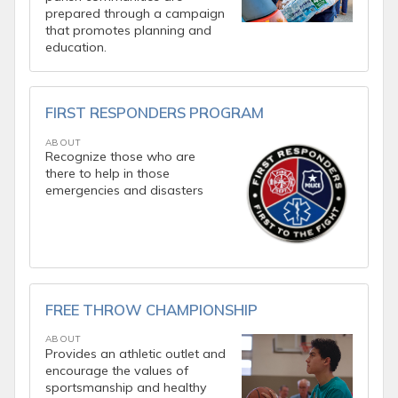
prepared through a campaign
that promotes planning and
education.
FIRST RESPONDERS PROGRAM
ABOUT
Recognize those who are
there to help in those
emergencies and disasters
FREE THROW CHAMPIONSHIP
ABOUT
Provides an athletic outlet and
encourage the values of
sportsmanship and healthy