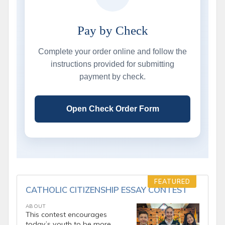
Pay by Check
Complete your order online and follow the
instructions provided for submitting
payment by check.
Open Check Order Form
FEATURED
CATHOLIC CITIZENSHIP ESSAY CONTEST
ABOUT
This contest encourages
today’s youth to be more