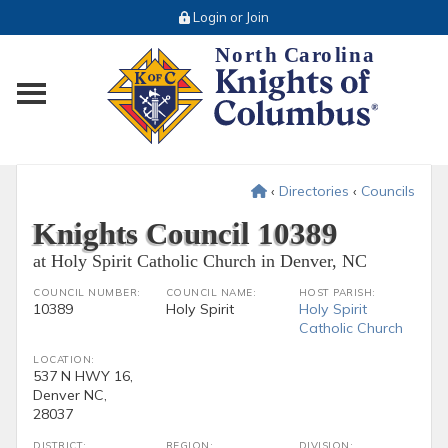
Login or Join
Toggle main menu visibility
‹
Directories
‹
Councils
Knights Council 10389
at Holy Spirit Catholic Church in Denver, NC
COUNCIL NUMBER:
COUNCIL NAME:
HOST PARISH:
10389
Holy Spirit
Holy Spirit
Catholic Church
LOCATION:
537 N HWY 16,
Denver NC,
28037
DISTRICT:
REGION:
DIVISION: