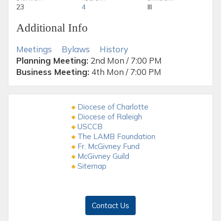
23
4
III
Additional Info
Meetings
Bylaws
History
Planning Meeting:
2nd Mon / 7:00 PM
Business Meeting:
4th Mon / 7:00 PM
Diocese of Charlotte
Diocese of Raleigh
USCCB
The LAMB Foundation
Fr. McGivney Fund
McGivney Guild
Sitemap
Contact Us