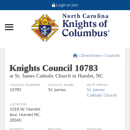
Login or Join
Toggle main menu visibility
‹
Directories
‹
Councils
Knights Council 10783
at St. James Catholic Church in Hamlet, NC
COUNCIL NUMBER:
COUNCIL NAME:
HOST PARISH:
10783
St. James
St. James
Catholic Church
LOCATION:
1018 W. Hamlet
Ave, Hamlet NC,
28345
DISTRICT:
REGION:
DIVISION: