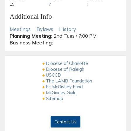
19
7
I
Additional Info
Meetings
Bylaws
History
Planning Meeting:
2nd Tues / 7:00 PM
Business Meeting:
Diocese of Charlotte
Diocese of Raleigh
USCCB
The LAMB Foundation
Fr. McGivney Fund
McGivney Guild
Sitemap
Contact Us