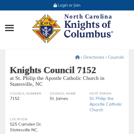
Login or Join
Toggle main menu visibility
‹
Directories
‹
Councils
Knights Council 7152
at St. Philip the Apostle Catholic Church in
Statesville, NC
COUNCIL NUMBER:
COUNCIL NAME:
HOST PARISH:
7152
St. James
St. Philip the
Apostle Catholic
Church
LOCATION:
525 Camden Dr,
Statesville NC,