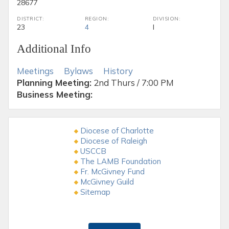
28677
DISTRICT:
REGION:
DIVISION:
23
4
I
Additional Info
Meetings
Bylaws
History
Planning Meeting:
2nd Thurs / 7:00 PM
Business Meeting:
Diocese of Charlotte
Diocese of Raleigh
USCCB
The LAMB Foundation
Fr. McGivney Fund
McGivney Guild
Sitemap