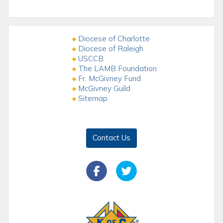
Diocese of Charlotte
Diocese of Raleigh
USCCB
The LAMB Foundation
Fr. McGivney Fund
McGivney Guild
Sitemap
Contact Us