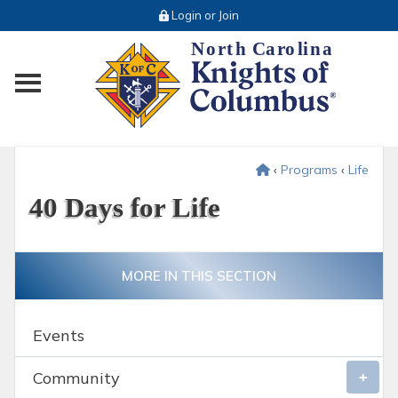
Login or Join
Toggle main menu visibility
‹
Programs
‹
Life
40 Days for Life
MORE IN THIS SECTION
Events
Community