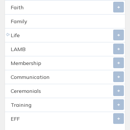
Faith
Family
Life
LAMB
Membership
Communication
Ceremonials
Training
EFF