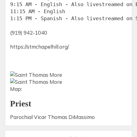
9:15 AM - English - Also livestreamed on E
11:15 AM - English

1:15 PM - Spanish - Also livestreamed on 
(919) 942-1040
https://stmchapelhill.org/
Map:
Priest
Parochial Vicar Thomas DiMassimo