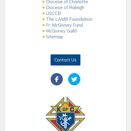
Diocese of Charlotte
Diocese of Raleigh
USCCB
The LAMB Foundation
Fr. McGivney Fund
McGivney Guild
Sitemap
Contact Us