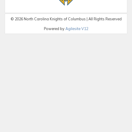
©
2026
North Carolina Knights of Columbus | All Rights Reserved
Powered by
Agilesite V12