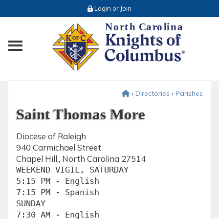
Login or Join
Toggle main menu visibility
‹
Directories
‹
Parishes
Saint Thomas More
Diocese of Raleigh
940 Carmichael Street
Chapel Hill,, North Carolina 27514
WEEKEND VIGIL, SATURDAY

5:15 PM - English

7:15 PM - Spanish

SUNDAY

7:30 AM - English
