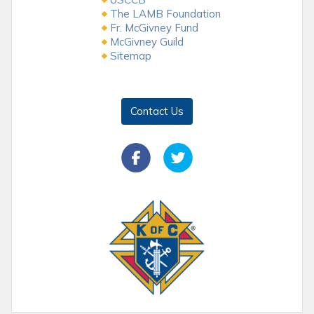
The LAMB Foundation
Fr. McGivney Fund
McGivney Guild
Sitemap
Contact Us