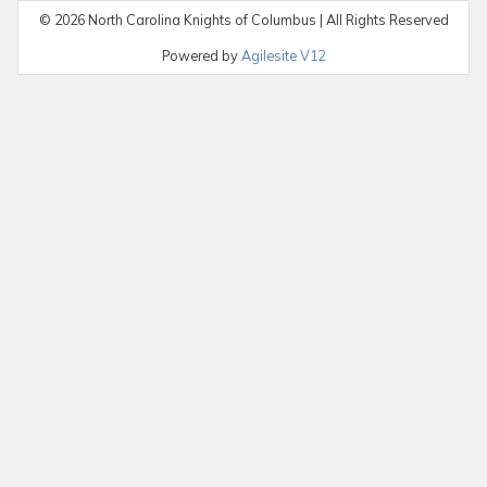
©
2026
North Carolina Knights of Columbus | All Rights Reserved
Powered by
Agilesite V12