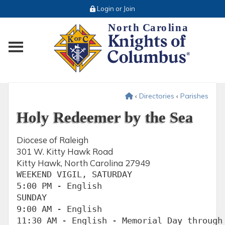
Login or Join
Toggle main menu visibility
‹
Directories
‹
Parishes
Holy Redeemer by the Sea
Diocese of Raleigh
301 W. Kitty Hawk Road
Kitty Hawk, North Carolina 27949
WEEKEND VIGIL, SATURDAY

5:00 PM - English

SUNDAY

9:00 AM - English

11:30 AM - English - Memorial Day through 