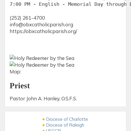
7:00 PM - English - Memorial Day through 
(252) 261-4700
info@obxcatholicparish.org
https://obxcatholicparish.org/
Map:
Priest
Pastor John A. Hanley, O.S.F.S.
Diocese of Charlotte
Diocese of Raleigh
USCCB