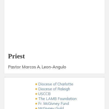
Priest
Pastor Marcos A. Leon-Angulo
Diocese of Charlotte
Diocese of Raleigh
USCCB
The LAMB Foundation
Fr. McGivney Fund
McGivney Guild