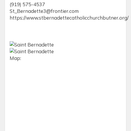
(919) 575-4537
St_Bernadette3@frontier.com
https://www.stbernadettecatholicchurchbutner.org/
Map: