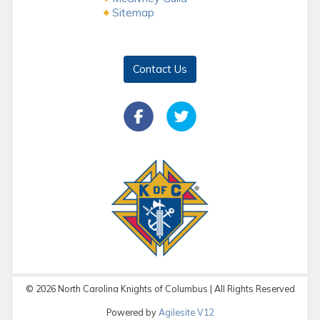
Sitemap
Contact Us
©
2026
North Carolina Knights of Columbus | All Rights Reserved
Powered by
Agilesite V12