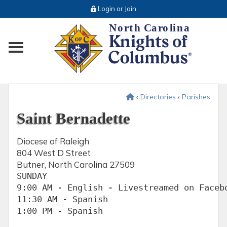
Login or Join
Toggle main menu visibility
‹
Directories
‹
Parishes
Saint Bernadette
Diocese of Raleigh
804 West D Street
Butner, North Carolina 27509
SUNDAY

9:00 AM - English - Livestreamed on Facebo
11:30 AM - Spanish

1:00 PM - Spanish