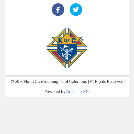
©
2026
North Carolina Knights of Columbus | All Rights Reserved
Powered by
Agilesite V12