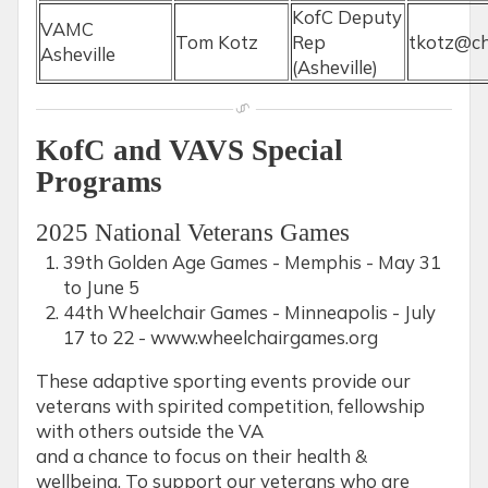
KofC Deputy
VAMC
Tom Kotz
Rep
tkotz@ch
Asheville
(Asheville)
KofC and VAVS Special
Programs
2025 National Veterans Games
39th Golden Age Games - Memphis - May 31
to June 5
44th Wheelchair Games - Minneapolis - July
17 to 22 - www.wheelchairgames.org
These adaptive sporting events provide our
veterans with spirited competition, fellowship
with others outside the VA
and a chance to focus on their health &
wellbeing. To support our veterans who are