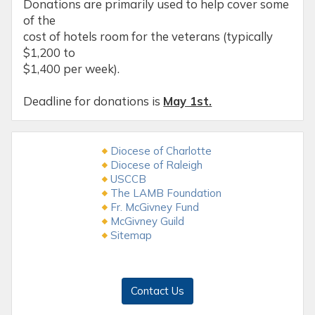
Donations are primarily used to help cover some
of the
cost of hotels room for the veterans (typically
$1,200 to
$1,400 per week).
Deadline for donations is
May 1st.
Diocese of Charlotte
Diocese of Raleigh
USCCB
The LAMB Foundation
Fr. McGivney Fund
McGivney Guild
Sitemap
Contact Us