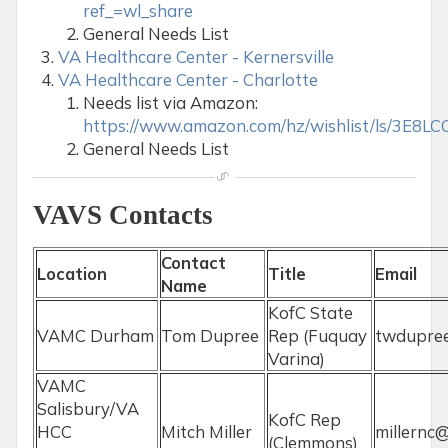
ref_=wl_share
General Needs List
VA Healthcare Center - Kernersville
VA Healthcare Center - Charlotte
Needs list via Amazon:
https://www.amazon.com/hz/wishlist/ls/3E8
General Needs List
VAVS Contacts
Contact
Location
Title
Email
Name
KofC State
VAMC Durham
Tom Dupree
Rep (Fuquay
twdupre
Varina)
VAMC
Salisbury/VA
KofC Rep
HCC
Mitch Miller
millernc@
(Clemmons)