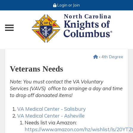
Login or Join
Toggle main menu visibility
‹
4th Degree
Veterans Needs
Note: You must contact the VA Voluntary
Services (VAVS) office to arrainge a day and time
to drop off donaated items!
VA Medical Center - Salisbury
VA Medical Center - Asheville
Needs list via Amazon:
https://www.amazon.com/hz/wishlist/ls/20