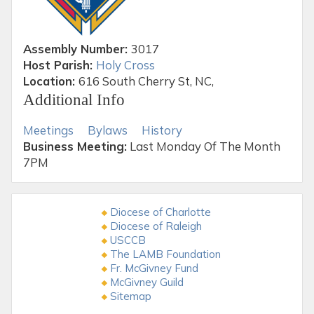
Assembly Number:
3017
Host Parish:
Holy Cross
Location:
616 South Cherry St, NC,
Additional Info
Meetings
Bylaws
History
Business Meeting:
Last Monday Of The Month
7PM
Diocese of Charlotte
Diocese of Raleigh
USCCB
The LAMB Foundation
Fr. McGivney Fund
McGivney Guild
Sitemap