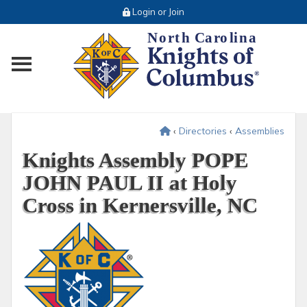
Login or Join
Toggle main menu visibility
‹
Directories
‹
Assemblies
Knights Assembly POPE
JOHN PAUL II at Holy
Cross in Kernersville, NC