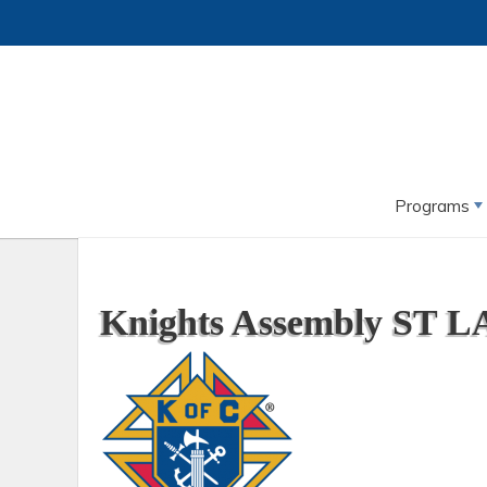
Programs
Knights Assembly ST LA