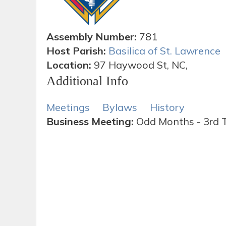
Assembly Number:
781
Host Parish:
Basilica of St. Lawrence
Location:
97 Haywood St, NC,
Additional Info
Meetings
Bylaws
History
Business Meeting:
Odd Months - 3rd 