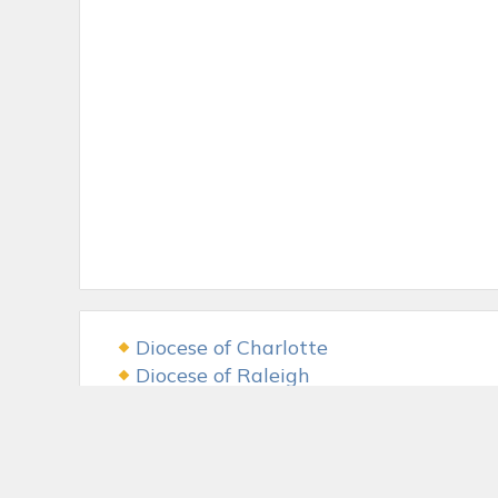
Diocese of Charlotte
Diocese of Raleigh
USCCB
The LAMB Foundation
Fr. McGivney Fund
McGivney Guild