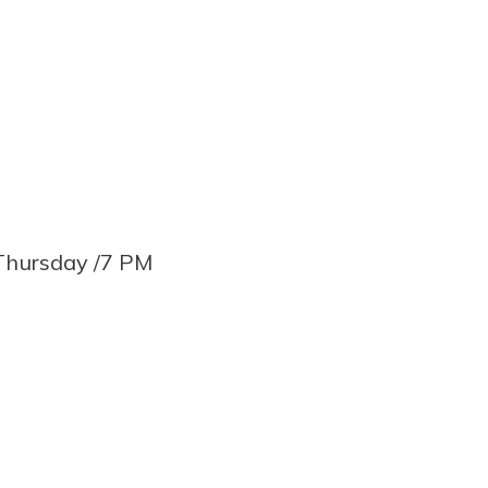
Thursday /7 PM