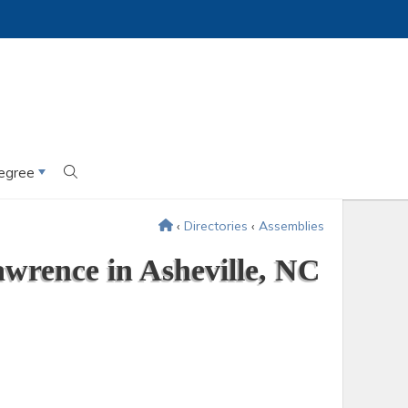
egree
‹
Directories
‹
Assemblies
wrence in Asheville, NC