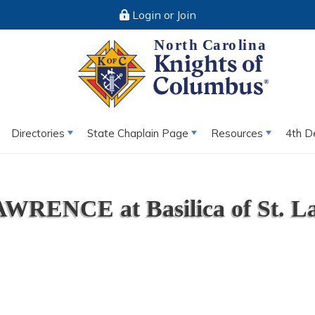
Login or Join
Directories
State Chaplain Page
Resources
4th D
WRENCE at Basilica of St. La