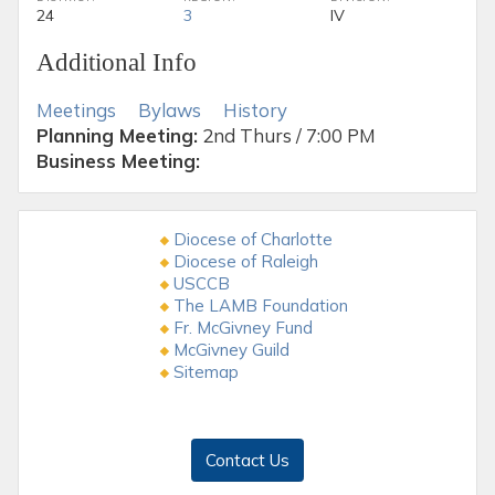
24
3
IV
Additional Info
Meetings
Bylaws
History
Planning Meeting:
2nd Thurs / 7:00 PM
Business Meeting:
Diocese of Charlotte
Diocese of Raleigh
USCCB
The LAMB Foundation
Fr. McGivney Fund
McGivney Guild
Sitemap
Contact Us