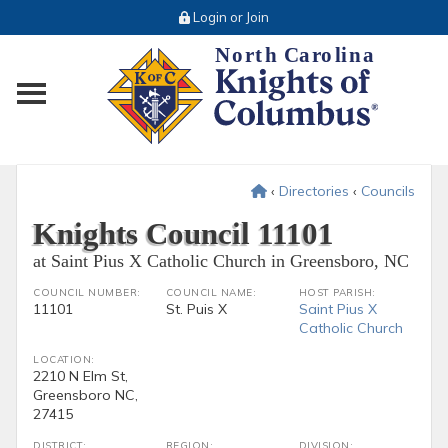
Login or Join
Toggle main menu visibility
‹
Directories
‹
Councils
Knights Council 11101
at Saint Pius X Catholic Church in Greensboro, NC
COUNCIL NUMBER:
COUNCIL NAME:
HOST PARISH:
11101
St. Puis X
Saint Pius X
Catholic Church
LOCATION:
2210 N Elm St,
Greensboro NC,
27415
DISTRICT:
REGION:
DIVISION: