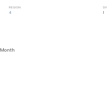
REGION:
DI
4
I
 Month