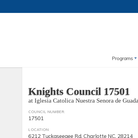
Programs
Knights Council 17501
at Iglesia Catolica Nuestra Senora de Guad
COUNCIL NUMBER:
17501
LOCATION:
6212 Tuckaseegee Rd, Charlotte NC, 28214