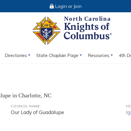
Login or Join
Directories
State Chaplain Page
Resources
4th D
alupe in Charlotte, NC
COUNCIL NAME:
HO
Our Lady of Guadalupe
Ig