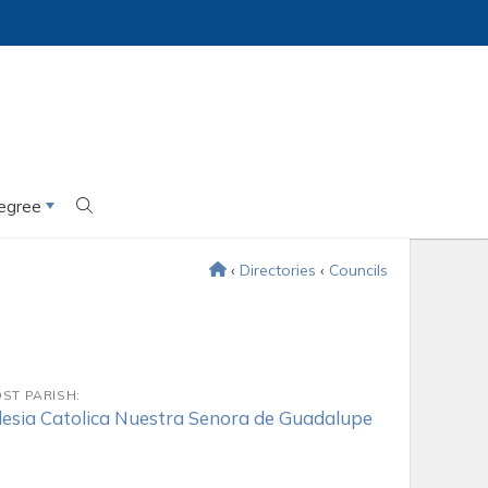
egree
‹
Directories
‹
Councils
ST PARISH:
lesia Catolica Nuestra Senora de Guadalupe