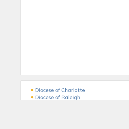
Diocese of Charlotte
Diocese of Raleigh
USCCB
The LAMB Foundation
Fr. McGivney Fund
McGivney Guild