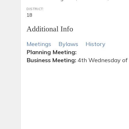
DISTRICT:
18
Additional Info
Meetings
Bylaws
History
Planning Meeting:
Business Meeting:
4th Wednesday of