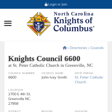
Login or Join
Toggle main menu visibility
‹
Directories
‹
Councils
Knights Council 6600
at St. Peter Catholic Church in Greenville, NC
COUNCIL NUMBER:
COUNCIL NAME:
HOST PARISH:
6600
John Ivey Smith
St. Peter Catholic
Church
LOCATION:
2700 E 4th St,
Greenville NC,
27858
DISTRICT:
REGION:
DIVISION: