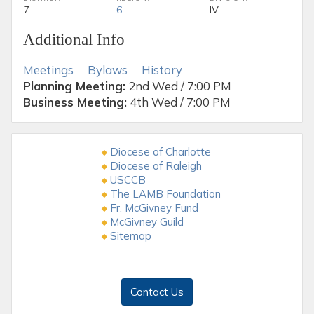
7
6
IV
Additional Info
Meetings
Bylaws
History
Planning Meeting:
2nd Wed / 7:00 PM
Business Meeting:
4th Wed / 7:00 PM
Diocese of Charlotte
Diocese of Raleigh
USCCB
The LAMB Foundation
Fr. McGivney Fund
McGivney Guild
Sitemap
Contact Us