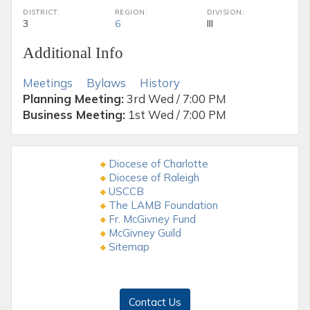
DISTRICT:
REGION:
DIVISION:
3
6
III
Additional Info
Meetings
Bylaws
History
Planning Meeting:
3rd Wed / 7:00 PM
Business Meeting:
1st Wed / 7:00 PM
Diocese of Charlotte
Diocese of Raleigh
USCCB
The LAMB Foundation
Fr. McGivney Fund
McGivney Guild
Sitemap
Contact Us