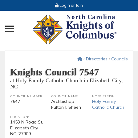
Login or Join
Toggle main menu visibility
‹
Directories
‹
Councils
Knights Council 7547
at Holy Family Catholic Church in Elizabeth City,
NC
COUNCIL NUMBER:
COUNCIL NAME:
HOST PARISH:
7547
Archbishop
Holy Family
Fulton J. Sheen
Catholic Church
LOCATION:
1453 N Road St,
Elizabeth City
NC, 27909