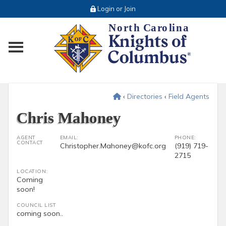
Login or Join
Toggle main menu visibility
‹
Directories
‹
Field Agents
Chris Mahoney
AGENT
EMAIL:
PHONE:
CONTACT
Christopher.Mahoney@kofc.org
(919) 719-
2715
LOCATION:
Coming
soon!
COUNCIL LIST
coming soon..