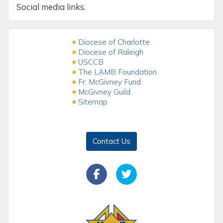
Social media links.
Diocese of Charlotte
Diocese of Raleigh
USCCB
The LAMB Foundation
Fr. McGivney Fund
McGivney Guild
Sitemap
Contact Us