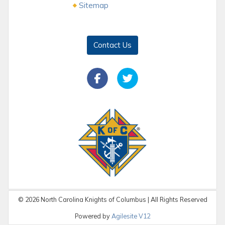
Sitemap
Contact Us
©
2026
North Carolina Knights of Columbus | All Rights Reserved
Powered by
Agilesite V12