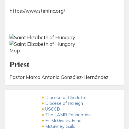
https://www.stehfnc.org/
Map:
Priest
Pastor Marco Antonio González-Hernández
Diocese of Charlotte
Diocese of Raleigh
USCCB
The LAMB Foundation
Fr. McGivney Fund
McGivney Guild