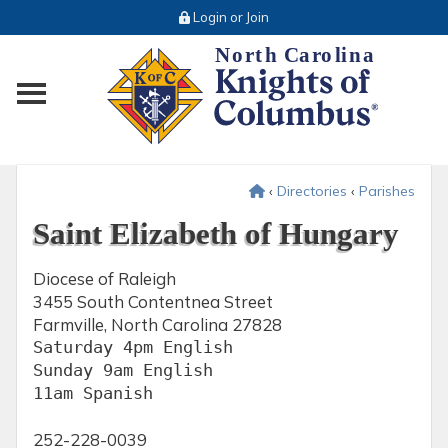
Login or Join
Toggle main menu visibility
‹
Directories
‹
Parishes
Saint Elizabeth of Hungary
Diocese of Raleigh
3455 South Contentnea Street
Farmville, North Carolina 27828
Saturday 4pm English 

Sunday 9am English 

11am Spanish 
252-228-0039