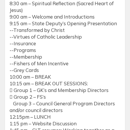
8:30 am – Spiritual Reflection (Sacred Heart of
Jesus)
9:00 am – Welcome and Introductions
9:15 am – State Deputy’s Opening Presentation
--Transformed by Christ
--Virtues of Catholic Leadership
--Insurance
--Programs
--Membership
--Fishers of Men Incentive
--Grey Cards
10:00 am – BREAK
10:15 am – BREAK OUT SESSIONS:
 Group 1 – GK’s and Membership Directors
 Group 2 – FS’s
Group 3 – Council General Program Directors
and/or council directors
12:15pm – LUNCH
1:15 pm – Website Discussion