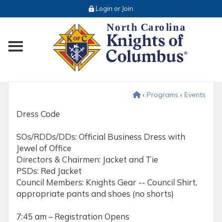
Login or Join
Toggle main menu visibility
‹
Programs
‹
Events
Dress Code
SOs/RDDs/DDs: Official Business Dress with
Jewel of Office
Directors & Chairmen: Jacket and Tie
PSDs: Red Jacket
Council Members: Knights Gear -- Council Shirt,
appropriate pants and shoes (no shorts)
7:45 am – Registration Opens