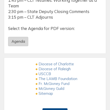
1:45 pm – CLT resumes: Working together as a
Team
2:30 pm – State Deputy Closing Comments
3:15 pm – CLT Adjourns
Select the Agenda for PDF version:
Agenda
Diocese of Charlotte
Diocese of Raleigh
USCCB
The LAMB Foundation
Fr. McGivney Fund
McGivney Guild
Sitemap