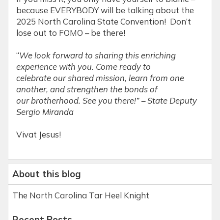
because EVERYBODY will be talking about the
2025 North Carolina State Convention! Don’t
lose out to FOMO – be there!
“
We look forward to sharing this enriching
experience with you. Come ready to
celebrate our shared mission, learn from one
another, and strengthen the bonds of
our brotherhood. See you there!” – State Deputy
Sergio Miranda
Vivat Jesus!
About this blog
The North Carolina Tar Heel Knight
Recent Posts