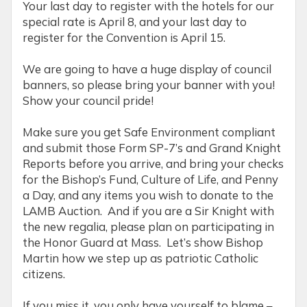
Your last day to register with the hotels for our
special rate is April 8, and your last day to
register for the Convention is April 15.
We are going to have a huge display of council
banners, so please bring your banner with you!
Show your council pride!
Make sure you get Safe Environment compliant
and submit those Form SP-7’s and Grand Knight
Reports before you arrive, and bring your checks
for the Bishop’s Fund, Culture of Life, and Penny
a Day, and any items you wish to donate to the
LAMB Auction. And if you are a Sir Knight with
the new regalia, please plan on participating in
the Honor Guard at Mass. Let’s show Bishop
Martin how we step up as patriotic Catholic
citizens.
If you miss it, you only have yourself to blame –