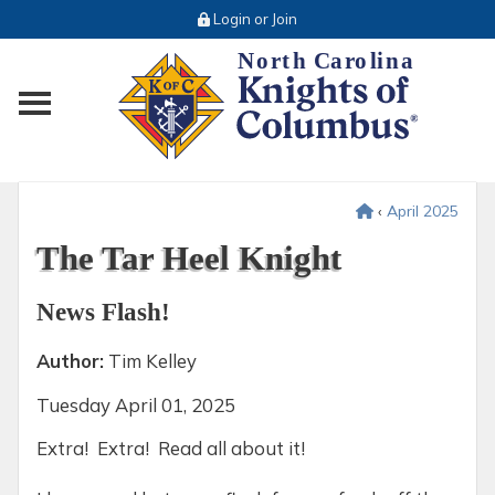
Login or Join
Toggle main menu visibility
‹
April 2025
The Tar Heel Knight
News Flash!
Author:
Tim Kelley
Tuesday
April 01, 2025
Extra! Extra! Read all about it!