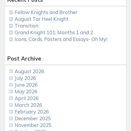
Fellow Knights and Brother
August Tar Heel Knight
Transition
Grand Knight 101: Months 1 and 2
Icons, Cards, Posters and Essays- Oh My!
Post Archive
August 2026
July 2026
June 2026
May 2026
April 2026
March 2026
February 2026
December 2025
November 2025