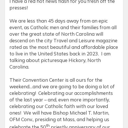
I have a red hot news flash for you fresh off the
presses!
We are less than 45 days away from an epic
event, as Catholic men and their families from all
over the great state of North Carolina will
descend on the city Travel and Leisure magazine
rated as the most beautiful and affordable place
to live in the United States back in 2023. I am
talking about picturesque Hickory, North
Carolina.
Their Convention Center is all ours for the
weekend…and we are going to be doing a lot of
celebrating! Celebrating our accomplishments
of the last year – and, even more importantly,
celebrating our Catholic faith with our loved
ones! We will have Bishop Michael T. Martin,
OFM Conv., presiding at Mass, and helping us
th
celebrate the 50
priestly anniversary of our