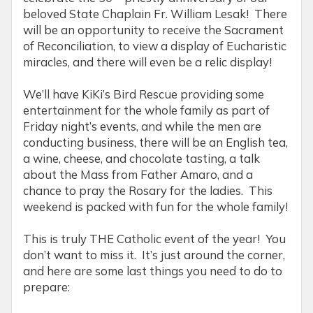
beloved State Chaplain Fr. William Lesak! There
will be an opportunity to receive the Sacrament
of Reconciliation, to view a display of Eucharistic
miracles, and there will even be a relic display!
We’ll have KiKi’s Bird Rescue providing some
entertainment for the whole family as part of
Friday night’s events, and while the men are
conducting business, there will be an English tea,
a wine, cheese, and chocolate tasting, a talk
about the Mass from Father Amaro, and a
chance to pray the Rosary for the ladies. This
weekend is packed with fun for the whole family!
This is truly THE Catholic event of the year! You
don’t want to miss it. It’s just around the corner,
and here are some last things you need to do to
prepare: