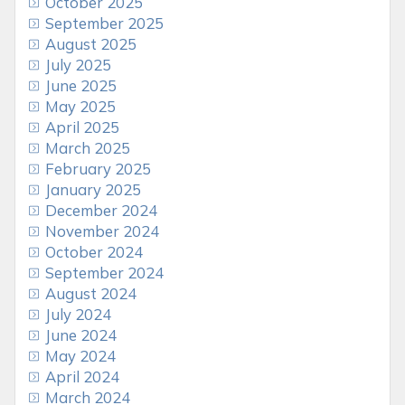
October 2025
September 2025
August 2025
July 2025
June 2025
May 2025
April 2025
March 2025
February 2025
January 2025
December 2024
November 2024
October 2024
September 2024
August 2024
July 2024
June 2024
May 2024
April 2024
March 2024