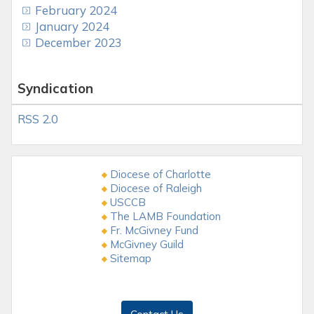
February 2024
January 2024
December 2023
Syndication
RSS 2.0
Diocese of Charlotte
Diocese of Raleigh
USCCB
The LAMB Foundation
Fr. McGivney Fund
McGivney Guild
Sitemap