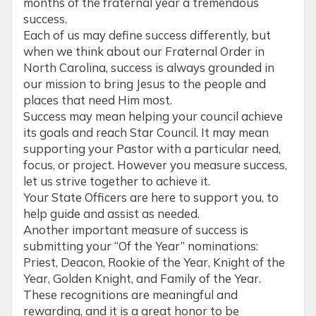
months of the fraternal year a tremendous
success.
Each of us may define success differently, but
when we think about our Fraternal Order in
North Carolina, success is always grounded in
our mission to bring Jesus to the people and
places that need Him most.
Success may mean helping your council achieve
its goals and reach Star Council. It may mean
supporting your Pastor with a particular need,
focus, or project. However you measure success,
let us strive together to achieve it.
Your State Officers are here to support you, to
help guide and assist as needed.
Another important measure of success is
submitting your “Of the Year” nominations:
Priest, Deacon, Rookie of the Year, Knight of the
Year, Golden Knight, and Family of the Year.
These recognitions are meaningful and
rewarding, and it is a great honor to be