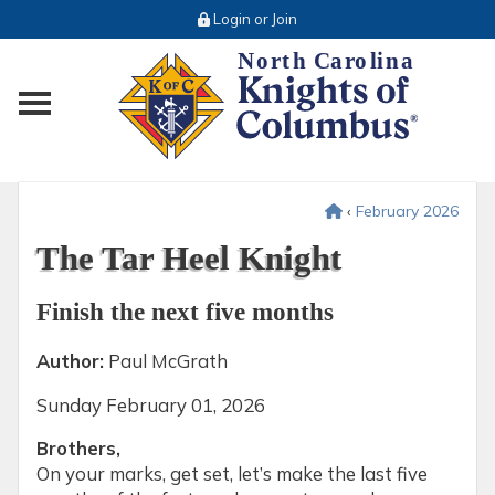
Login or Join
Toggle main menu visibility
‹
February 2026
The Tar Heel Knight
Finish the next five months
Author:
Paul McGrath
Sunday
February 01, 2026
Brothers,
On your marks, get set, let’s make the last five