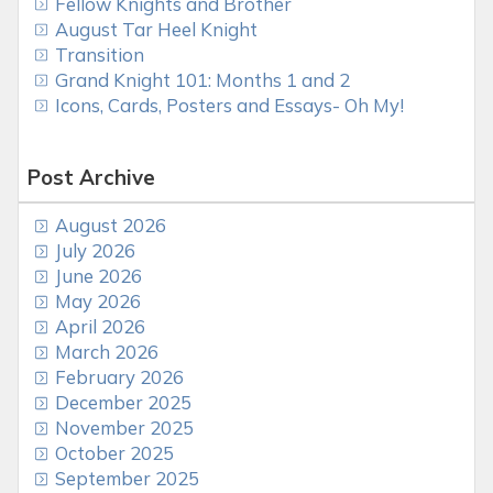
Fellow Knights and Brother
August Tar Heel Knight
Transition
Grand Knight 101: Months 1 and 2
Icons, Cards, Posters and Essays- Oh My!
Post Archive
August 2026
July 2026
June 2026
May 2026
April 2026
March 2026
February 2026
December 2025
November 2025
October 2025
September 2025