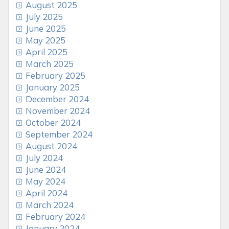
August 2025
July 2025
June 2025
May 2025
April 2025
March 2025
February 2025
January 2025
December 2024
November 2024
October 2024
September 2024
August 2024
July 2024
June 2024
May 2024
April 2024
March 2024
February 2024
January 2024