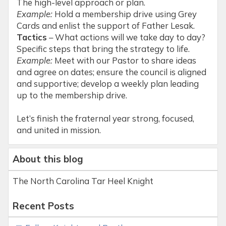
The high-level approach or plan.
Example:
Hold a membership drive using Grey
Cards and enlist the support of Father Lesak.
Tactics
– What actions will we take day to day?
Specific steps that bring the strategy to life.
Example:
Meet with our Pastor to share ideas
and agree on dates; ensure the council is aligned
and supportive; develop a weekly plan leading
up to the membership drive.
Let’s finish the fraternal year strong, focused,
and united in mission.
About this blog
The North Carolina Tar Heel Knight
Recent Posts