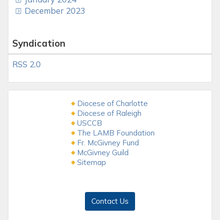
December 2023
Syndication
RSS 2.0
Diocese of Charlotte
Diocese of Raleigh
USCCB
The LAMB Foundation
Fr. McGivney Fund
McGivney Guild
Sitemap
Contact Us