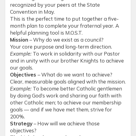
recognized by your peers at the State
Convention in May.
This is the perfect time to put together a five-
month plan to complete your fraternal year. A
helpful planning tool is M.O.S.T.
Mission
– Why do we exist as a council?
Your core purpose and long-term direction.
Example:
To work in solidarity with our Pastor
and in unity with our brother Knights to achieve
our goals.
Objectives
– What do we want to achieve?
Clear, measurable goals aligned with the mission.
Example:
To become better Catholic gentlemen
by doing God’s work and sharing our faith with
other Catholic men; to achieve our membership
goals — and if we have met them, strive for
200%.
Strategy
– How will we achieve those
objectives?