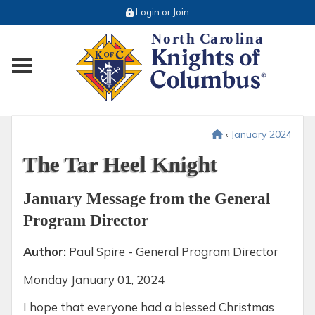
Login or Join
Toggle main menu visibility
‹
January 2024
The Tar Heel Knight
January Message from the General
Program Director
Author:
Paul Spire - General Program Director
Monday
January 01, 2024
I hope that everyone had a blessed Christmas