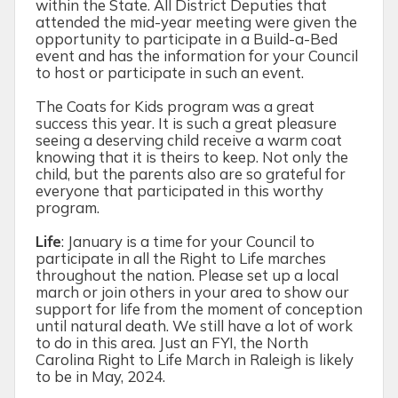
within the State. All District Deputies that
attended the mid-year meeting were given the
opportunity to participate in a Build-a-Bed
event and has the information for your Council
to host or participate in such an event.
The Coats for Kids program was a great
success this year. It is such a great pleasure
seeing a deserving child receive a warm coat
knowing that it is theirs to keep. Not only the
child, but the parents also are so grateful for
everyone that participated in this worthy
program.
Life
:
January is a time for your Council to
participate in all the Right to Life marches
throughout the nation. Please set up a local
march or join others in your area to show our
support for life from the moment of conception
until natural death. We still have a lot of work
to do in this area. Just an FYI, the North
Carolina Right to Life March in Raleigh is likely
to be in May, 2024.