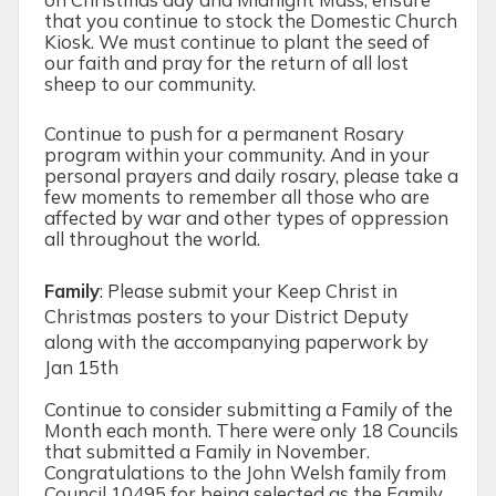
that you continue to stock the Domestic Church
Kiosk. We must continue to plant the seed of
our faith and pray for the return of all lost
sheep to our community.
Continue to push for a permanent Rosary
program within your community. And in your
personal prayers and daily rosary, please take a
few moments to remember all those who are
affected by war and other types of oppression
all throughout the world.
Family
:
Please submit your Keep Christ in
Christmas posters to your District Deputy
along with the accompanying paperwork by
Jan 15
th
Continue to consider submitting a Family of the
Month each month. There were only 18 Councils
that submitted a Family in November.
Congratulations to the John Welsh family from
Council 10495 for being selected as the Family