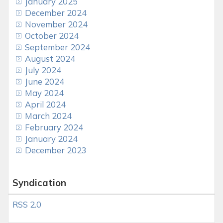
January 2025
December 2024
November 2024
October 2024
September 2024
August 2024
July 2024
June 2024
May 2024
April 2024
March 2024
February 2024
January 2024
December 2023
Syndication
RSS 2.0