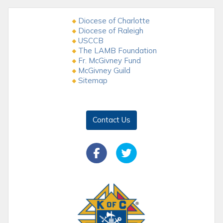
Diocese of Charlotte
Diocese of Raleigh
USCCB
The LAMB Foundation
Fr. McGivney Fund
McGivney Guild
Sitemap
Contact Us