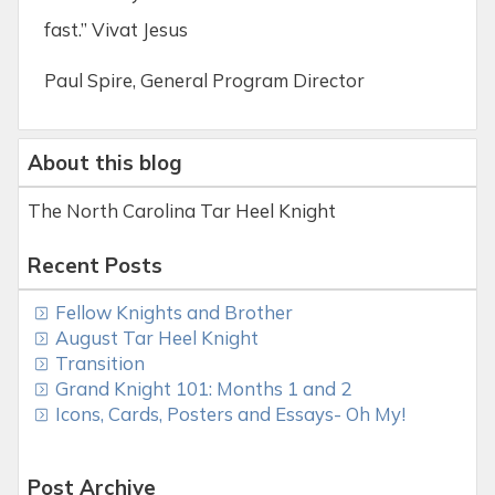
fast.” Vivat Jesus
Paul Spire, General Program Director
About this blog
The North Carolina Tar Heel Knight
Recent Posts
Fellow Knights and Brother
August Tar Heel Knight
Transition
Grand Knight 101: Months 1 and 2
Icons, Cards, Posters and Essays- Oh My!
Post Archive