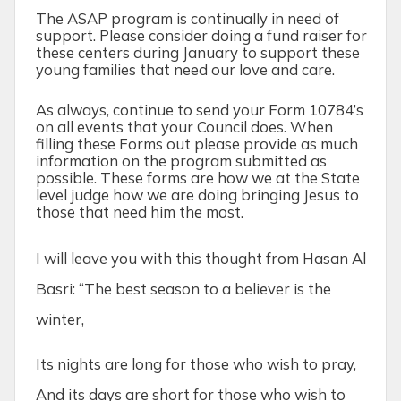
The ASAP program is continually in need of
support. Please consider doing a fund raiser for
these centers during January to support these
young families that need our love and care.
As always, continue to send your Form 10784’s
on all events that your Council does. When
filling these Forms out please provide as much
information on the program submitted as
possible. These forms are how we at the State
level judge how we are doing bringing Jesus to
those that need him the most.
I will leave you with this thought from Hasan Al
Basri: “The best season to a believer is the
winter,
Its nights are long for those who wish to pray,
And its days are short for those who wish to