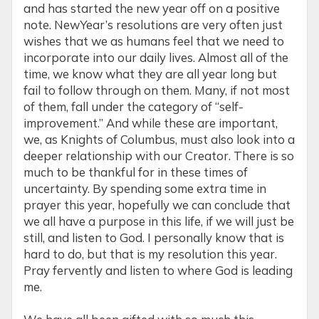
and has started the new year off on a positive
note. NewYear’s resolutions are very often just
wishes that we as humans feel that we need to
incorporate into our daily lives. Almost all of the
time, we know what they are all year long but
fail to follow through on them. Many, if not most
of them, fall under the category of “self-
improvement.” And while these are important,
we, as Knights of Columbus, must also look into a
deeper relationship with our Creator. There is so
much to be thankful for in these times of
uncertainty. By spending some extra time in
prayer this year, hopefully we can conclude that
we all have a purpose in this life, if we will just be
still, and listen to God. I personally know that is
hard to do, but that is my resolution this year.
Pray fervently and listen to where God is leading
me.