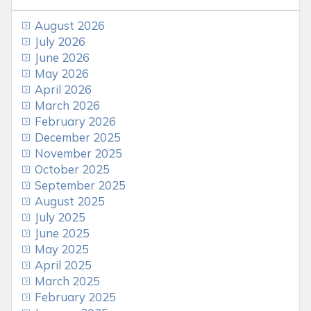
August 2026
July 2026
June 2026
May 2026
April 2026
March 2026
February 2026
December 2025
November 2025
October 2025
September 2025
August 2025
July 2025
June 2025
May 2025
April 2025
March 2025
February 2025