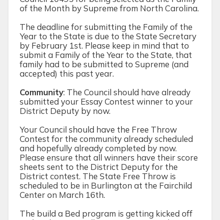
of the Month by Supreme from North Carolina.
The deadline for submitting the Family of the
Year to the State is due to the State Secretary
by February 1
st
. Please keep in mind that to
submit a Family of the Year to the State, that
family had to be submitted to Supreme (and
accepted) this past year.
Community
:
The Council should have already
submitted your Essay Contest winner to your
District Deputy by now.
Your Council should have the Free Throw
Contest for the community already scheduled
and hopefully already completed by now.
Please ensure that all winners have their score
sheets sent to the District Deputy for the
District contest. The State Free Throw is
scheduled to be in Burlington at the Fairchild
Center on March 16
th.
The build a Bed program is getting kicked off