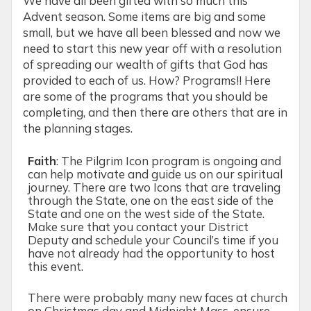
We have all been gifted with so much this
Advent season. Some items are big and some
small, but we have all been blessed and now we
need to start this new year off with a resolution
of spreading our wealth of gifts that God has
provided to each of us. How? Programs!! Here
are some of the programs that you should be
completing, and then there are others that are in
the planning stages.
Faith
:
The Pilgrim Icon program is ongoing and
can help motivate and guide us on our spiritual
journey. There are two Icons that are traveling
through the State, one on the east side of the
State and one on the west side of the State.
Make sure that you contact your District
Deputy and schedule your Council’s time if you
have not already had the opportunity to host
this event.
There were probably many new faces at church
on Christmas day and Midnight Mass, ensure