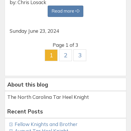
by: Chris Losack
Read more
Sunday
June 23, 2024
Page 1 of 3
1
2
3
About this blog
The North Carolina Tar Heel Knight
Recent Posts
Fellow Knights and Brother
August Tar Heel Knight