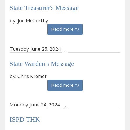
State Treasurer's Message
by: Joe McCarthy
Read more
Tuesday
June 25, 2024
State Warden's Message
by: Chris Kremer
Read more
Monday
June 24, 2024
ISPD THK