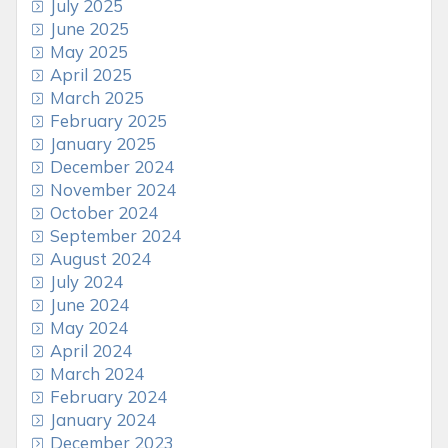
July 2025
June 2025
May 2025
April 2025
March 2025
February 2025
January 2025
December 2024
November 2024
October 2024
September 2024
August 2024
July 2024
June 2024
May 2024
April 2024
March 2024
February 2024
January 2024
December 2023