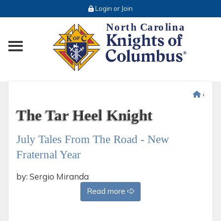
Login or Join
Toggle main menu visibility
‹
The Tar Heel Knight
July Tales From The Road - New
Fraternal Year
by: Sergio Miranda
Read more