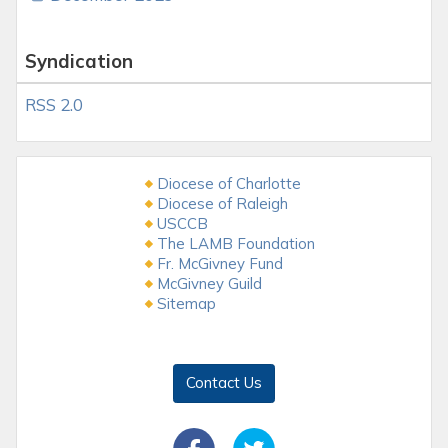
Syndication
RSS 2.0
Diocese of Charlotte
Diocese of Raleigh
USCCB
The LAMB Foundation
Fr. McGivney Fund
McGivney Guild
Sitemap
Contact Us