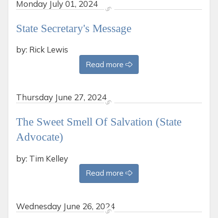
Monday
July 01, 2024
State Secretary's Message
by: Rick Lewis
Read more
Thursday
June 27, 2024
The Sweet Smell Of Salvation (State
Advocate)
by: Tim Kelley
Read more
Wednesday
June 26, 2024