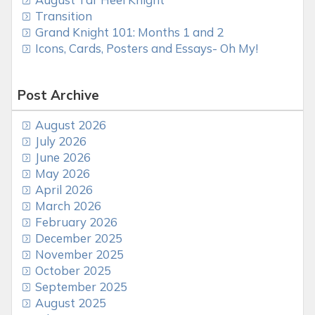
Transition
Grand Knight 101: Months 1 and 2
Icons, Cards, Posters and Essays- Oh My!
Post Archive
August 2026
July 2026
June 2026
May 2026
April 2026
March 2026
February 2026
December 2025
November 2025
October 2025
September 2025
August 2025