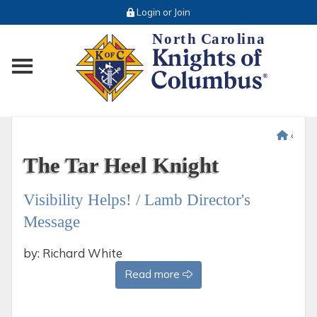
Login or Join
Toggle main menu visibility
‹
The Tar Heel Knight
Visibility Helps! / Lamb Director's
Message
by: Richard White
Read more