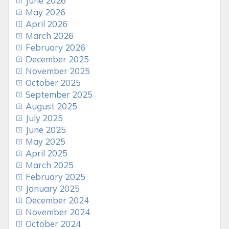
June 2026
May 2026
April 2026
March 2026
February 2026
December 2025
November 2025
October 2025
September 2025
August 2025
July 2025
June 2025
May 2025
April 2025
March 2025
February 2025
January 2025
December 2024
November 2024
October 2024