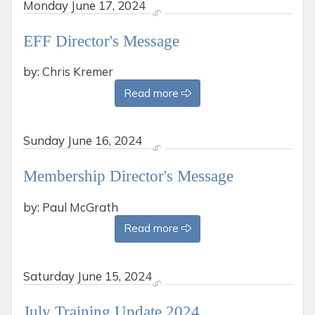
Monday
June 17, 2024
EFF Director's Message
by: Chris Kremer
Read more
Sunday
June 16, 2024
Membership Director's Message
by: Paul McGrath
Read more
Saturday
June 15, 2024
July Training Update 2024