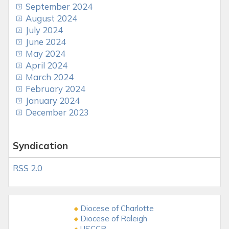
September 2024
August 2024
July 2024
June 2024
May 2024
April 2024
March 2024
February 2024
January 2024
December 2023
Syndication
RSS 2.0
Diocese of Charlotte
Diocese of Raleigh
USCCB