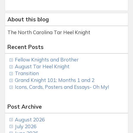
About this blog
The North Carolina Tar Heel Knight
Recent Posts
Fellow Knights and Brother
August Tar Heel Knight
Transition
Grand Knight 101: Months 1 and 2
Icons, Cards, Posters and Essays- Oh My!
Post Archive
August 2026
July 2026