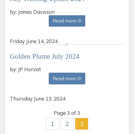
by: James Davisson
Read more
Friday
June 14, 2024
Golden Plume July 2024
by: JP Horvat
Read more
Thursday
June 13, 2024
Page 3 of 3
1
2
3