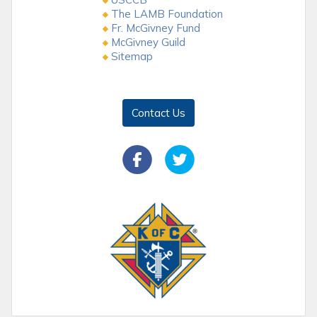
The LAMB Foundation
Fr. McGivney Fund
McGivney Guild
Sitemap
Contact Us