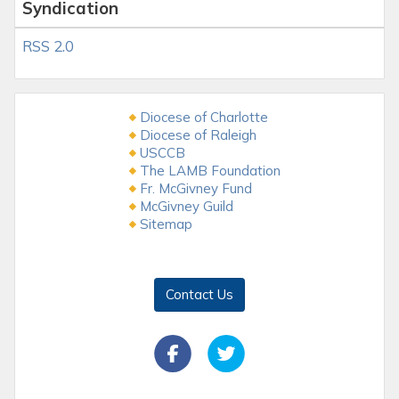
Syndication
RSS 2.0
Diocese of Charlotte
Diocese of Raleigh
USCCB
The LAMB Foundation
Fr. McGivney Fund
McGivney Guild
Sitemap
Contact Us