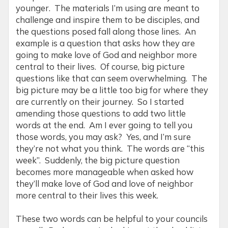
younger. The materials I’m using are meant to
challenge and inspire them to be disciples, and
the questions posed fall along those lines. An
example is a question that asks how they are
going to make love of God and neighbor more
central to their lives. Of course, big picture
questions like that can seem overwhelming. The
big picture may be a little too big for where they
are currently on their journey. So I started
amending those questions to add two little
words at the end. Am I ever going to tell you
those words, you may ask? Yes, and I’m sure
they’re not what you think. The words are “this
week”. Suddenly, the big picture question
becomes more manageable when asked how
they’ll make love of God and love of neighbor
more central to their lives this week.
These two words can be helpful to your councils