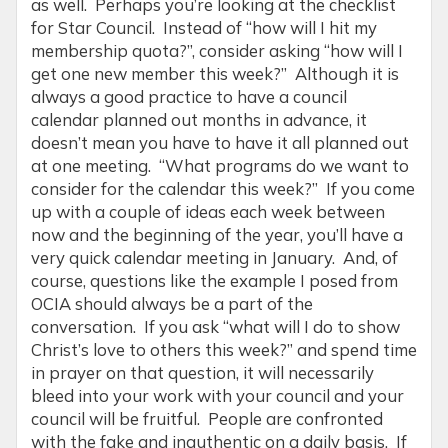
as well. Perhaps you’re looking at the checklist
for Star Council. Instead of “how will I hit my
membership quota?”, consider asking “how will I
get one new member this week?” Although it is
always a good practice to have a council
calendar planned out months in advance, it
doesn’t mean you have to have it all planned out
at one meeting. “What programs do we want to
consider for the calendar this week?” If you come
up with a couple of ideas each week between
now and the beginning of the year, you’ll have a
very quick calendar meeting in January. And, of
course, questions like the example I posed from
OCIA should always be a part of the
conversation. If you ask “what will I do to show
Christ’s love to others this week?” and spend time
in prayer on that question, it will necessarily
bleed into your work with your council and your
council will be fruitful. People are confronted
with the fake and inauthentic on a daily basis. If