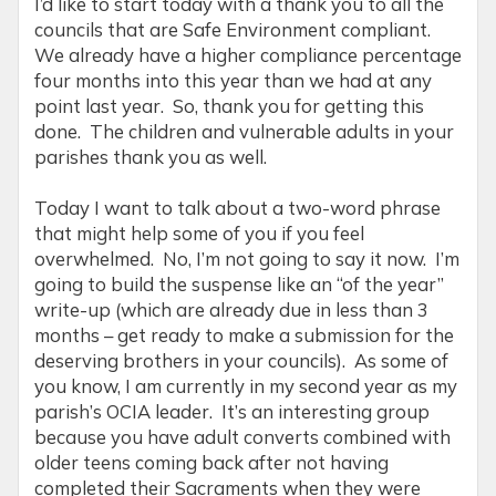
I’d like to start today with a thank you to all the
councils that are Safe Environment compliant.
We already have a higher compliance percentage
four months into this year than we had at any
point last year. So, thank you for getting this
done. The children and vulnerable adults in your
parishes thank you as well.
Today I want to talk about a two-word phrase
that might help some of you if you feel
overwhelmed. No, I’m not going to say it now. I’m
going to build the suspense like an “of the year”
write-up (which are already due in less than 3
months – get ready to make a submission for the
deserving brothers in your councils). As some of
you know, I am currently in my second year as my
parish’s OCIA leader. It’s an interesting group
because you have adult converts combined with
older teens coming back after not having
completed their Sacraments when they were