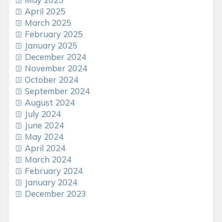
April 2025
March 2025
February 2025
January 2025
December 2024
November 2024
October 2024
September 2024
August 2024
July 2024
June 2024
May 2024
April 2024
March 2024
February 2024
January 2024
December 2023