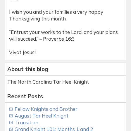
I wish you and your families a very happy
Thanksgiving this month.
“Entrust your works to the Lord, and your plans
will succeed.” – Proverbs 16:3
Vivat Jesus!
About this blog
The North Carolina Tar Heel Knight
Recent Posts
Fellow Knights and Brother
August Tar Heel Knight
Transition
Grand Knight 101: Months 1 and 2