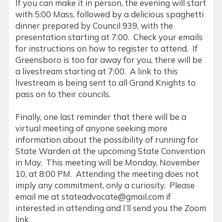
If you can make it in person, the evening will start
with 5:00 Mass, followed by a delicious spaghetti
dinner prepared by Council 939, with the
presentation starting at 7:00. Check your emails
for instructions on how to register to attend. If
Greensboro is too far away for you, there will be
a livestream starting at 7:00. A link to this
livestream is being sent to all Grand Knights to
pass on to their councils.
Finally, one last reminder that there will be a
virtual meeting of anyone seeking more
information about the possibility of running for
State Warden at the upcoming State Convention
in May. This meeting will be Monday, November
10, at 8:00 PM. Attending the meeting does not
imply any commitment, only a curiosity. Please
email me at stateadvocate@gmail.com if
interested in attending and I’ll send you the Zoom
link.