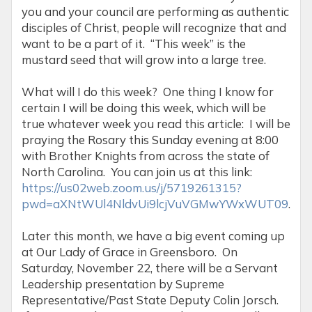
you and your council are performing as authentic
disciples of Christ, people will recognize that and
want to be a part of it. “This week” is the
mustard seed that will grow into a large tree.
What will I do this week? One thing I know for
certain I will be doing this week, which will be
true whatever week you read this article: I will be
praying the Rosary this Sunday evening at 8:00
with Brother Knights from across the state of
North Carolina. You can join us at this link:
https://us02web.zoom.us/j/5719261315?
pwd=aXNtWUl4NldvUi9lcjVuVGMwYWxWUT09
.
Later this month, we have a big event coming up
at Our Lady of Grace in Greensboro. On
Saturday, November 22, there will be a Servant
Leadership presentation by Supreme
Representative/Past State Deputy Colin Jorsch.