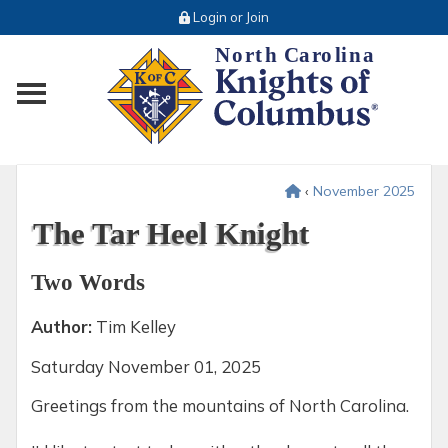
Login or Join
Toggle main menu visibility
‹
November 2025
The Tar Heel Knight
Two Words
Author:
Tim Kelley
Saturday
November 01, 2025
Greetings from the mountains of North Carolina.