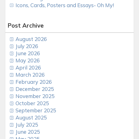
Icons, Cards, Posters and Essays- Oh My!
Post Archive
August 2026
July 2026
June 2026
May 2026
April 2026
March 2026
February 2026
December 2025
November 2025
October 2025
September 2025
August 2025
July 2025
June 2025
May 2025