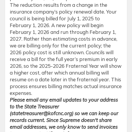
The reduction results from a change in the
insurance company’s policy renewal date. Your
council is being billed for July 1, 2025 to
February 1, 2026. A new policy will begin
February 1, 2026 and run through February 1,
2027. Rather than estimating costs in advance,
we are billing only for the current policy; the
2026 policy cost is still unknown. Councils will
receive a bill for the full year’s premium in early
2026, so the 2025-2026 Fraternal Year will show
a higher cost, after which annual billing will
resume on a date later in the fraternal year. This
process ensures billing matches actual insurance
expenses.
Please email any email updates to your address
to the State Treasurer
(statetreasurer@kofcnc.org) so we can keep our
records current. Since Supreme doesn't share
email addresses, we only know to send invoices