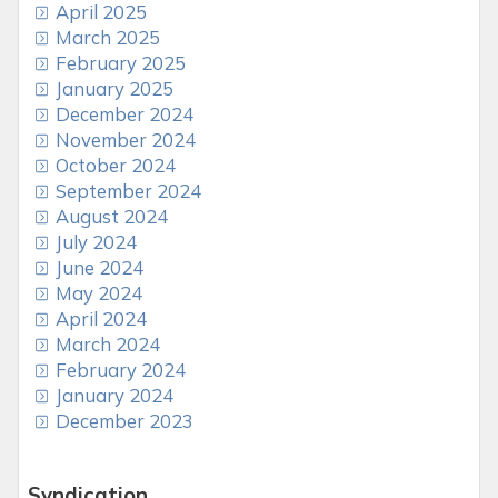
April 2025
March 2025
February 2025
January 2025
December 2024
November 2024
October 2024
September 2024
August 2024
July 2024
June 2024
May 2024
April 2024
March 2024
February 2024
January 2024
December 2023
Syndication