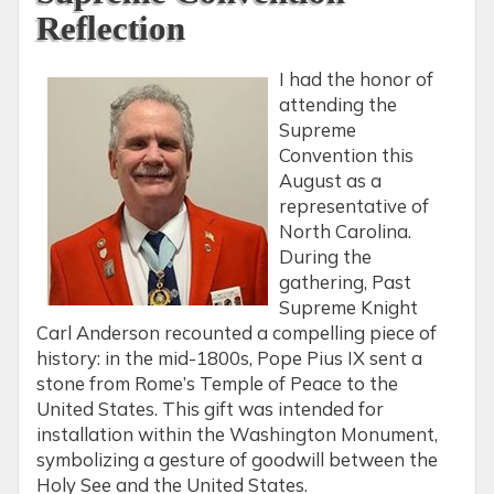
Reflection
I had the honor of
attending the
Supreme
Convention this
August as a
representative of
North Carolina.
During the
gathering, Past
Supreme Knight
Carl Anderson recounted a compelling piece of
history: in the mid-1800s, Pope Pius IX sent a
stone from Rome’s Temple of Peace to the
United States. This gift was intended for
installation within the Washington Monument,
symbolizing a gesture of goodwill between the
Holy See and the United States.