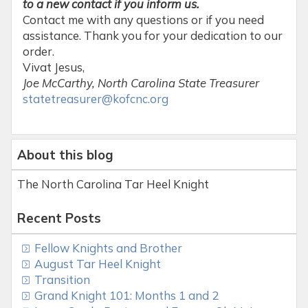
to a new contact if you inform us.
Contact me with any questions or if you need
assistance. Thank you for your dedication to our
order.
Vivat Jesus,
Joe McCarthy, North Carolina State Treasurer
statetreasurer@kofcnc.org
About this blog
The North Carolina Tar Heel Knight
Recent Posts
Fellow Knights and Brother
August Tar Heel Knight
Transition
Grand Knight 101: Months 1 and 2