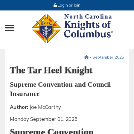
Login or Join
Toggle main menu visibility
‹
September 2025
The Tar Heel Knight
Supreme Convention and Council
Insurance
Author:
Joe McCarthy
Monday
September 01, 2025
Supreme Convention