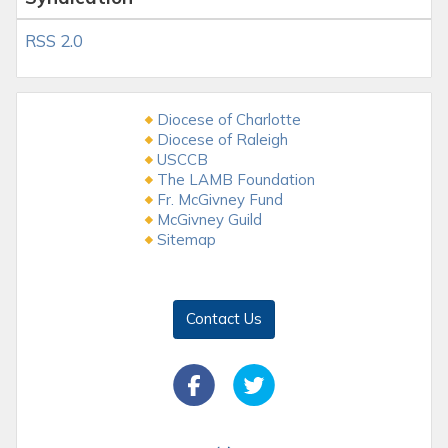
RSS 2.0
Diocese of Charlotte
Diocese of Raleigh
USCCB
The LAMB Foundation
Fr. McGivney Fund
McGivney Guild
Sitemap
Contact Us