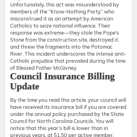
Unfortunately, this act was misunderstood by
members of the “Know-Nothing Party,” who
misconstrued it as an attempt by American
Catholics to seize national influence. Their
response was extreme—they stole the Pope’s
Stone from the construction site, destroyed it,
and threw the fragments into the Potomac
River. This incident underscores the intense anti-
Catholic prejudice that prevailed during the time
of Blessed Father McGivney.
Council Insurance Billing
Update
By the time you read this article, your council will
have received its insurance bill if you are covered
under the annual policy purchased by the State
Council for North Carolina Councils. You will
notice that this year’s bill is lower than in
previous years, at $1.50 per active member.