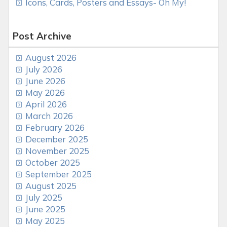
Icons, Cards, Posters and Essays- Oh My!
Post Archive
August 2026
July 2026
June 2026
May 2026
April 2026
March 2026
February 2026
December 2025
November 2025
October 2025
September 2025
August 2025
July 2025
June 2025
May 2025