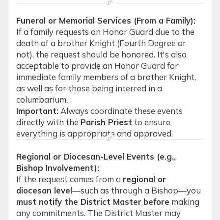
Funeral or Memorial Services (From a Family):
If a family requests an Honor Guard due to the
death of a brother Knight (Fourth Degree or
not), the request should be honored. It's also
acceptable to provide an Honor Guard for
immediate family members of a brother Knight,
as well as for those being interred in a
columbarium.
Important:
Always coordinate these events
directly with the
Parish Priest
to ensure
everything is appropriate and approved.
Regional or Diocesan-Level Events (e.g.,
Bishop Involvement):
If the request comes from a
regional or
diocesan level
—such as through a Bishop—you
must notify the District Master
before
making
any commitments. The District Master may