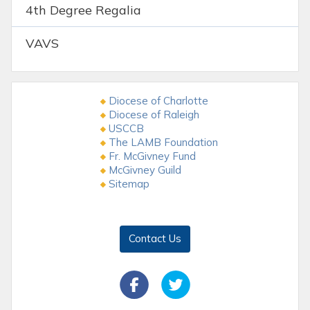
4th Degree Regalia
VAVS
Diocese of Charlotte
Diocese of Raleigh
USCCB
The LAMB Foundation
Fr. McGivney Fund
McGivney Guild
Sitemap
Contact Us