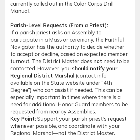
currently called out in the Color Corps Drill
Manual.
Parish-Level Requests (From a Priest):
If a parish priest asks an Assembly to
participate in a Mass or ceremony, the Faithful
Navigator has the authority to decide whether
to accept or decline, based on expected member
turnout. The District Master does
not
need to be
contacted. However, you
should notify your
Regional District Marshal
(contact info
available on the State website under “4th
Degree”) who can assist if needed. This can be
especially important in times where there is a
need for additional Honor Guard members to be
requested from nearby Assemblies.
Key Point:
Support your parish priest's request
whenever possible, and coordinate with your
Regional Marshal—not the District Master.