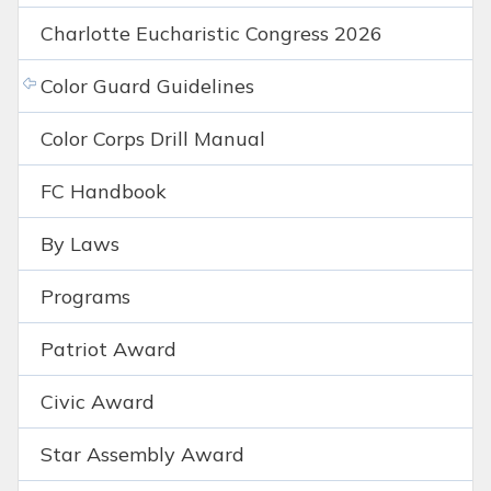
Charlotte Eucharistic Congress 2026
Color Guard Guidelines
Color Corps Drill Manual
FC Handbook
By Laws
Programs
Patriot Award
Civic Award
Star Assembly Award