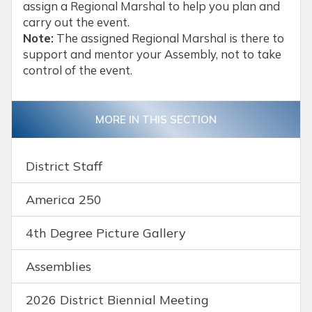
assign a Regional Marshal to help you plan and
carry out the event.
Note:
The assigned Regional Marshal is there to
support and mentor your Assembly, not to take
control of the event.
MORE IN THIS SECTION
District Staff
America 250
4th Degree Picture Gallery
Assemblies
2026 District Biennial Meeting