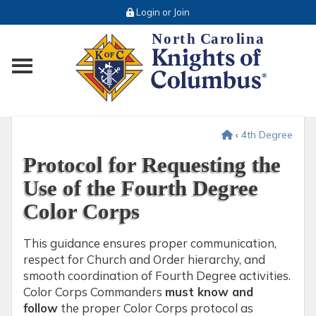
Login or Join
Toggle main menu visibility
‹
4th Degree
Protocol for Requesting the
Use of the Fourth Degree
Color Corps
This guidance ensures proper communication,
respect for Church and Order hierarchy, and
smooth coordination of Fourth Degree activities.
Color Corps Commanders
must know and
follow
the proper Color Corps protocol as