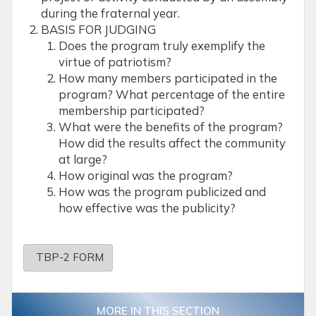
during the fraternal year.
BASIS FOR JUDGING
Does the program truly exemplify the
virtue of patriotism?
How many members participated in the
program? What percentage of the entire
membership participated?
What were the benefits of the program?
How did the results affect the community
at large?
How original was the program?
How was the program publicized and
how effective was the publicity?
TBP-2 FORM
MORE IN THIS SECTION