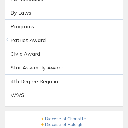
By Laws
Programs
Patriot Award
Civic Award
Star Assembly Award
4th Degree Regalia
VAVS
Diocese of Charlotte
Diocese of Raleigh