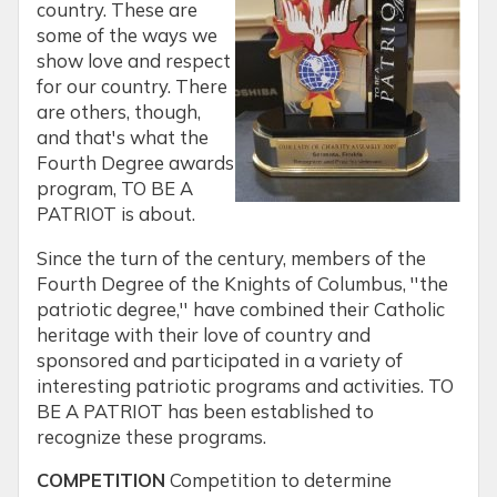
country. These are
some of the ways we
show love and respect
for our country. There
are others, though,
and that's what the
Fourth Degree awards
program, TO BE A
PATRIOT is about.
Since the turn of the century, members of the
Fourth Degree of the Knights of Columbus, ''the
patriotic degree,'' have combined their Catholic
heritage with their love of country and
sponsored and participated in a variety of
interesting patriotic programs and activities. TO
BE A PATRIOT has been established to
recognize these programs.
COMPETITION
Competition to determine