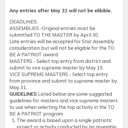
Any entries after May 31 will not be elibible.
DEADLINES:
ASSEMBLIES -Original entries must be
submitted TO THE MASTER by April 30.
Late entries will be accepted for Star Assembly
consideration but will not be eligible for the TO
BE A PATRIOT award.
MASTERS - Select top entry from district and
submit to vice supreme master by May 15.
VICE SUPREME MASTERS - Select top entry
from province and submit to supreme master by
May 31.
GUIDELINES
Listed below are some suggested
guidelines for masters and vice supreme masters
to use when selecting the top activity in the TO
BE A PATRIOT program.
The award is based upon a single patriotic
project or activity conducted by an assembly