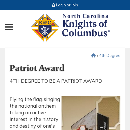
Login or Join
Toggle main menu visibility
‹
4th Degree
Patriot Award
4TH DEGREE TO BE A PATRIOT AWARD
Flying the flag, singing
the national anthem,
taking an active
interest in the history
and destiny of one's