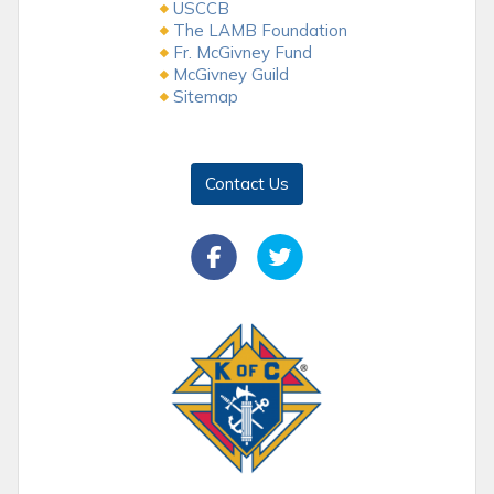
USCCB
The LAMB Foundation
Fr. McGivney Fund
McGivney Guild
Sitemap
Contact Us