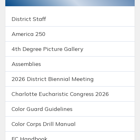
District Staff
America 250
4th Degree Picture Gallery
Assemblies
2026 District Biennial Meeting
Charlotte Eucharistic Congress 2026
Color Guard Guidelines
Color Corps Drill Manual
FC Handbook