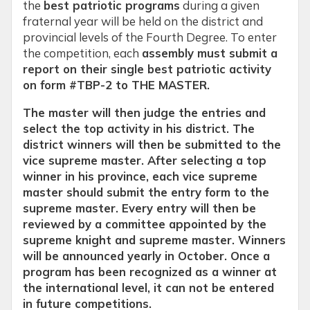
the
best patriotic programs
during a given
fraternal year will be held on the district and
provincial levels of the Fourth Degree. To enter
the competition, each
assembly must submit a
report on their single best patriotic activity
on form #TBP-2 to THE MASTER.
The master will then judge the entries and
select the top activity in his district. The
district winners will then be submitted to the
vice supreme master. After selecting a top
winner in his province, each vice supreme
master should submit the entry form to the
supreme master. Every entry will then be
reviewed by a committee appointed by the
supreme knight and supreme master. Winners
will be announced yearly in October. Once a
program has been recognized as a winner at
the international level, it can not be entered
in future competitions.