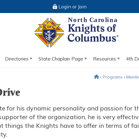
Login or Join
Directories
State Chaplain Page
Resources
4th D
‹
Programs
‹
Membe
Drive
te for his dynamic personality and passion for t
upporter of the organization, he is very effectiv
 things the Knights have to offer in terms of fai
ty.