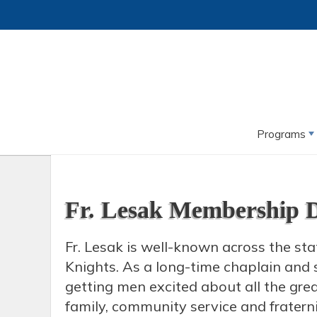
Programs
Fr. Lesak Membership 
Fr. Lesak is well-known across the sta
Knights. As a long-time chaplain and s
getting men excited about all the great
family, community service and fraterni