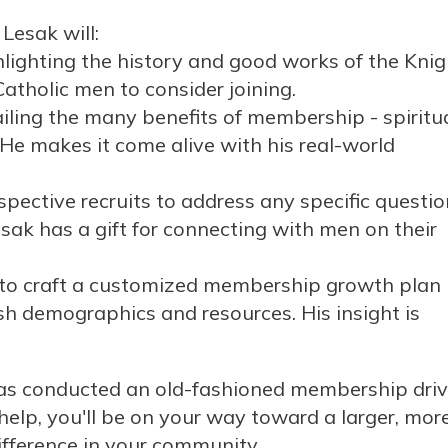
 Lesak will:
ghlighting the history and good works of the Kni
 Catholic men to consider joining.
iling the many benefits of membership - spiritua
He makes it come alive with his real-world
ective recruits to address any specific questio
sak has a gift for connecting with men on their
 to craft a customized membership growth plan
ish demographics and resources. His insight is
l has conducted an old-fashioned membership driv
 help, you'll be on your way toward a larger, mor
fference in your community.