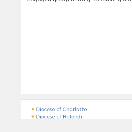
Diocese of Charlotte
Diocese of Raleigh
USCCB
The LAMB Foundation