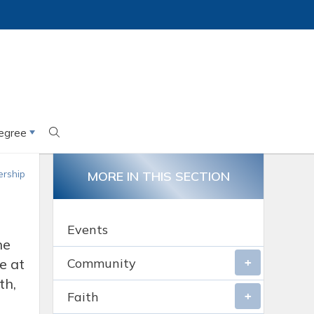
egree
rship
MORE IN THIS SECTION
Events
he
e at
Community
th,
Faith