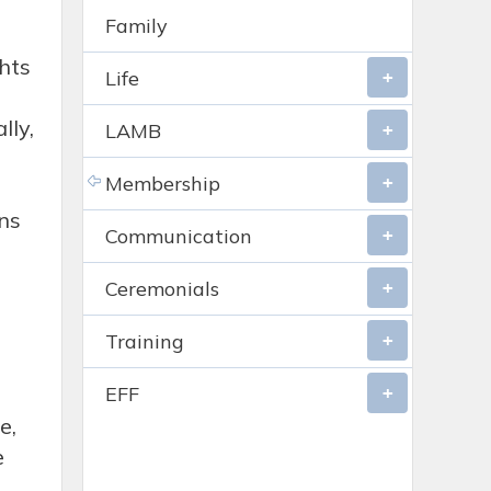
Family
ghts
Life
lly,
LAMB
Membership
ns
Communication
Ceremonials
Training
EFF
e,
e