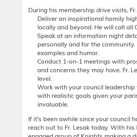
During his membership drive visits, Fr.
Deliver an inspirational homily hi
locally and beyond. He will call all
Speak at an information night deta
personally and for the community. 
examples and humor.
Conduct 1-on-1 meetings with prosp
and concerns they may have. Fr. Le
level.
Work with your council leadership
with realistic goals given your par
invaluable.
If it's been awhile since your counci
reach out to Fr. Lesak today. With his
engaged group of Knights making a di