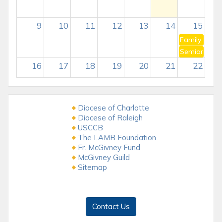
9
10
11
12
13
14
15
Family of t
Semiannual C
16
17
18
19
20
21
22
23
24
25
26
27
28
29
Diocese of Charlotte
Stephanie JDs Bday
Diocese of Raleigh
Tar Heel Knight Articles due
USCCB
The LAMB Foundation
30
31
1
2
3
4
5
Fr. McGivney Fund
McGivney Guild
Sitemap
Contact Us