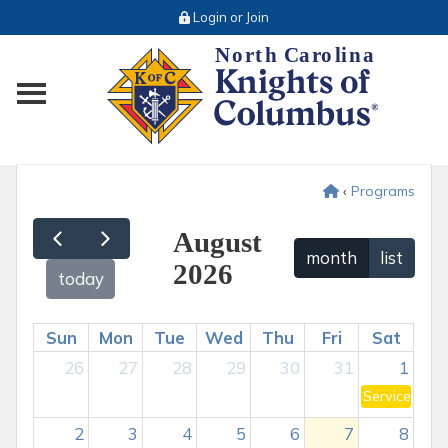
Login or Join
Toggle main menu visibility
‹
Programs
August
month
list
2026
today
Sun
Mon
Tue
Wed
Thu
Fri
Sat
26
27
28
29
30
31
1
Service Prog
2
3
4
5
6
7
8