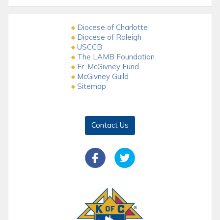
Diocese of Charlotte
Diocese of Raleigh
USCCB
The LAMB Foundation
Fr. McGivney Fund
McGivney Guild
Sitemap
Contact Us