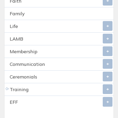
Faith
Family
Life
LAMB
Membership
Communication
Ceremonials
Training
EFF