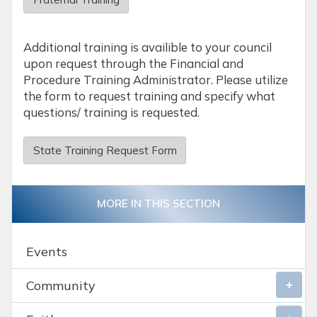
Additional training is availible to your council
upon request through the Financial and
Procedure Training Administrator. Please utilize
the form to request training and specify what
questions/ training is requested.
State Training Request Form
MORE IN THIS SECTION
Events
Community