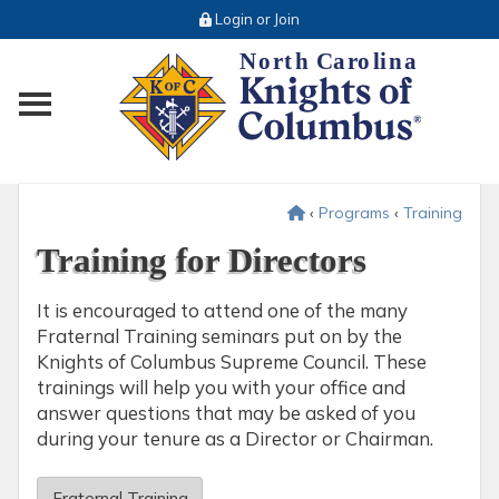
Login or Join
Toggle main menu visibility
‹
Programs
‹
Training
Training for Directors
It is encouraged to attend one of the many
Fraternal Training seminars put on by the
Knights of Columbus Supreme Council. These
trainings will help you with your office and
answer questions that may be asked of you
during your tenure as a Director or Chairman.
Fraternal Training