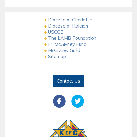
Diocese of Charlotte
Diocese of Raleigh
USCCB
The LAMB Foundation
Fr. McGivney Fund
McGivney Guild
Sitemap
Contact Us