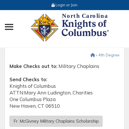
Login or Join
Toggle main menu visibility
‹
4th Degree
Make Checks out to:
Military Chaplains
Send Checks to:
Knights of Columbus
ATTN:Mary Ann Ludington, Charities
One Columbus Plaza
New Haven, CT 06510
Fr. McGivney Military Chaplains Scholarship