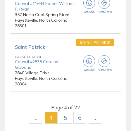
Council #11683 Father William
P. Ryan
website
directions
357 North Cool Spring Street,
Fayetteville, North Carolina
28301
SAINT PATRICK
Saint Patrick
LOCAL COUNCIL
Council #2838 Cardinal
Gibbons
website
directions
2840 Village Drive,
Fayetteville, North Carolina
28304
Page 4 of 22
…
4
5
6
…