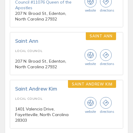
Council #11076 Queen of the
Apostles
website
directions
207 N. Broad St., Edenton,
North Carolina 27932
SAINT ANN
Saint Ann
LOCAL COUNCIL
207 N. Broad St., Edenton,
website
directions
North Carolina 27932
SAINT ANDREW KIM
Saint Andrew Kim
LOCAL COUNCIL
1401 Valencia Drive,
website
directions
Fayetteville, North Carolina
28303