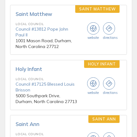
SAINT MATTHEW
Saint Matthew
LOCAL COUNCIL
Council #13812 Pope John
Paul II
website
directions
1001 Mason Road, Durham,
North Carolina 27712
HOLY INFANT
Holy Infant
LOCAL COUNCIL
Council #17125 Blessed Louis
Brisson
website
directions
5000 Southpark Drive,
Durham, North Carolina 27713
SAINT ANN
Saint Ann
LOCAL COUNCIL