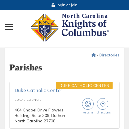
Login or Join
Toggle main menu visibility
‹
Directories
Parishes
DUKE CATHOLIC CENTER
Duke Catholic Center
LOCAL COUNCIL
404 Chapel Drive Flowers
website
directions
Building, Suite 309, Durham,
North Carolina 27708