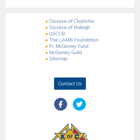
Diocese of Charlotte
Diocese of Raleigh
USCCB
The LAMB Foundation
Fr. McGivney Fund
McGivney Guild
Sitemap
Contact Us