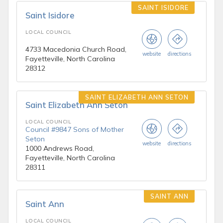
SAINT ISIDORE
Saint Isidore
LOCAL COUNCIL
4733 Macedonia Church Road,
website
directions
Fayetteville, North Carolina
28312
SAINT ELIZABETH ANN SETON
Saint Elizabeth Ann Seton
LOCAL COUNCIL
Council #9847 Sons of Mother
Seton
website
directions
1000 Andrews Road,
Fayetteville, North Carolina
28311
SAINT ANN
Saint Ann
LOCAL COUNCIL