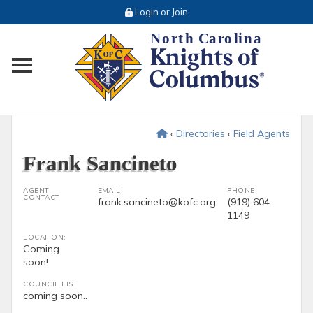
Login or Join
Toggle main menu visibility
‹
Directories
‹
Field Agents
Frank Sancineto
AGENT
EMAIL:
PHONE:
CONTACT
frank.sancineto@kofc.org
(919) 604-
1149
LOCATION:
Coming
soon!
COUNCIL LIST
coming soon..