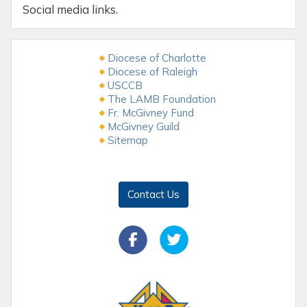
Social media links.
Diocese of Charlotte
Diocese of Raleigh
USCCB
The LAMB Foundation
Fr. McGivney Fund
McGivney Guild
Sitemap
Contact Us