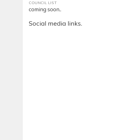
COUNCIL LIST
coming soon..
Social media links.