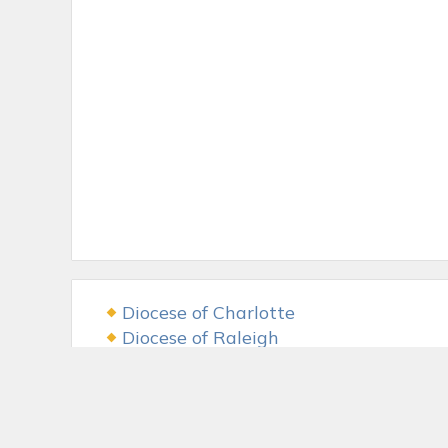
Diocese of Charlotte
Diocese of Raleigh
USCCB
The LAMB Foundation
Fr. McGivney Fund
McGivney Guild