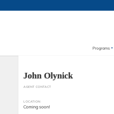
Programs
John Olynick
AGENT CONTACT
LOCATION:
Coming soon!