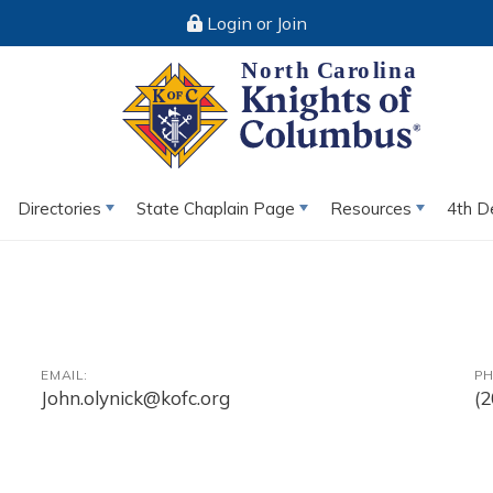
Login or Join
Directories
State Chaplain Page
Resources
4th D
EMAIL:
PH
John.olynick@kofc.org
(