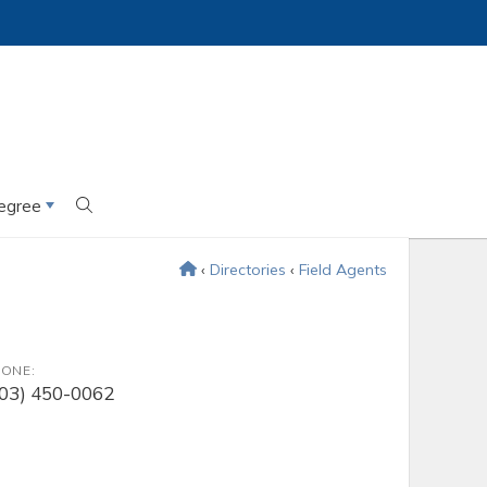
egree
‹
Directories
‹
Field Agents
ONE:
203) 450-0062