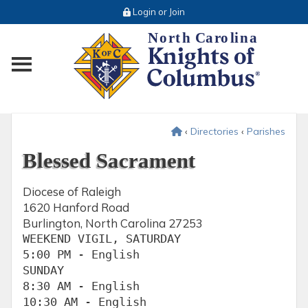
Login or Join
Toggle main menu visibility
‹
Directories
‹
Parishes
Blessed Sacrament
Diocese of Raleigh
1620 Hanford Road
Burlington, North Carolina 27253
WEEKEND VIGIL, SATURDAY

5:00 PM - English

SUNDAY

8:30 AM - English

10:30 AM - English
