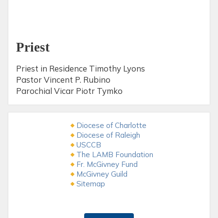
Priest
Priest in Residence Timothy Lyons
Pastor Vincent P. Rubino
Parochial Vicar Piotr Tymko
Diocese of Charlotte
Diocese of Raleigh
USCCB
The LAMB Foundation
Fr. McGivney Fund
McGivney Guild
Sitemap