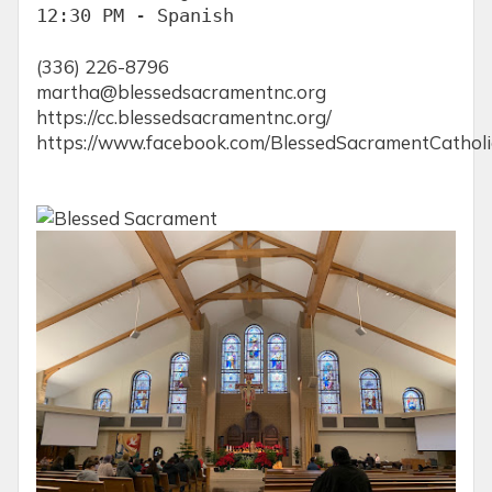
12:30 PM - Spanish
(336) 226-8796
martha@blessedsacramentnc.org
https://cc.blessedsacramentnc.org/
https://www.facebook.com/BlessedSacramentCathol