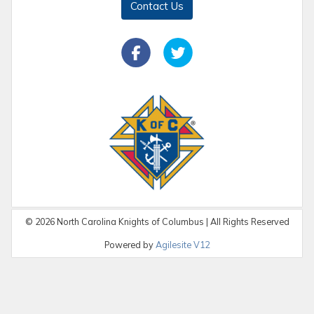
Contact Us
©
2026
North Carolina Knights of Columbus | All Rights Reserved
Powered by
Agilesite V12