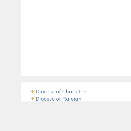
Diocese of Charlotte
Diocese of Raleigh
USCCB
The LAMB Foundation
Fr. McGivney Fund
McGivney Guild