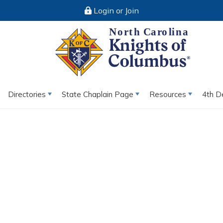
Login or Join
Directories
State Chaplain Page
Resources
4th D