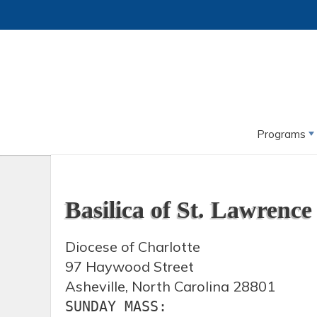
Programs
Basilica of St. Lawrence
Diocese of Charlotte
97 Haywood Street
Asheville, North Carolina 28801
SUNDAY MASS:
