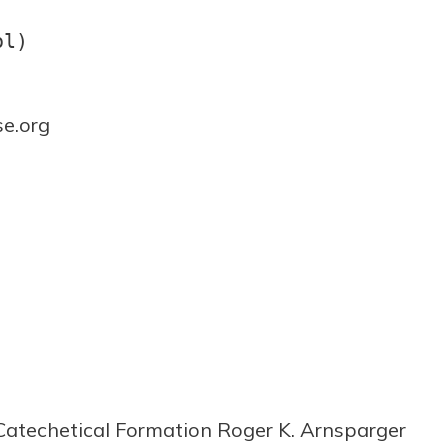
ol)
e.org
 Catechetical Formation Roger K. Arnsparger