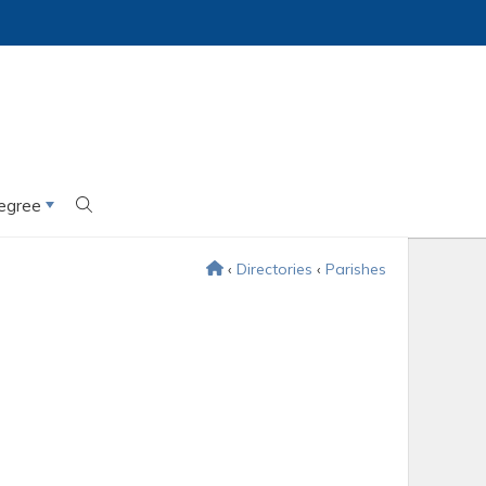
egree
‹
Directories
‹
Parishes