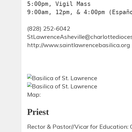
5:00pm, Vigil Mass

9:00am, 12pm, & 4:00pm (Españ
(828) 252-6042
StLawrenceAsheville@charlottedioces
http://www.saintlawrencebasilica.org
Map:
Priest
Rector & Pastor//Vicar for Education: