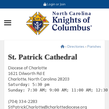
Login or Join
Toggle main menu visibility
‹
Directories
‹
Parishes
St. Patrick Cathedral
Diocese of Charlotte
1621 Dilworth Rd E
Charlotte, North Carolina 28203
Saturday: 5:30 pm

Sunday: 7:30 AM; 9:00 AM; 11:00 AM; 12:30
(704) 334-2283
StPatrickCharlotte@charlottediocese.org