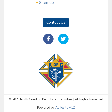
Sitemap
Contact Us
©
2026
North Carolina Knights of Columbus | All Rights Reserved
Powered by
Agilesite V12