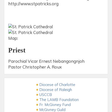
http://www.stpatricks.org
Map:
Priest
Parochial Vicar Ernest Nebangongnjoh
Pastor Christopher A. Roux
Diocese of Charlotte
Diocese of Raleigh
USCCB
The LAMB Foundation
Fr. McGivney Fund
McGivney Guild