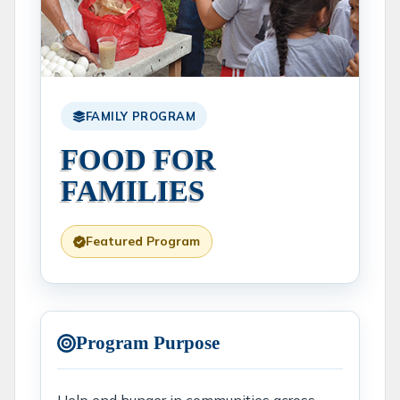
FAMILY PROGRAM
FOOD FOR
FAMILIES
Featured Program
Program Purpose