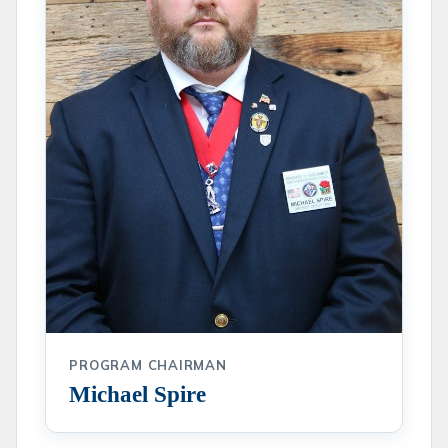
PROGRAM CHAIRMAN
Michael Spire