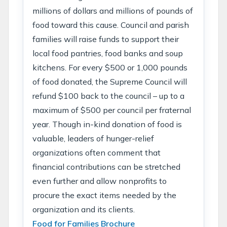
millions of dollars and millions of pounds of
food toward this cause. Council and parish
families will raise funds to support their
local food pantries, food banks and soup
kitchens. For every $500 or 1,000 pounds
of food donated, the Supreme Council will
refund $100 back to the council – up to a
maximum of $500 per council per fraternal
year. Though in-kind donation of food is
valuable, leaders of hunger-relief
organizations often comment that
financial contributions can be stretched
even further and allow nonprofits to
procure the exact items needed by the
organization and its clients.
Food for Families Brochure