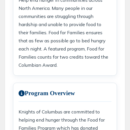
Help end hunger in communities across
North America. Many people in our
communities are struggling through
hardship and unable to provide food to
their families. Food for Families ensures
that as few as possible go to bed hungry
each night. A featured program, Food for
Families counts for two credits toward the
Columbian Award.
Program Overview
Knights of Columbus are committed to
helping end hunger through the Food for
Families Program which has donated