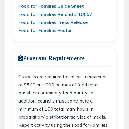
Food for Families Guide Sheet
Food for Families Refund # 10057
Food for Families Press Release
Food for Families Poster
Program Requirements
Councils are required to collect a minimum
of $500 or 1,000 pounds of food for a
parish or community food pantry. In
addition, councils must contribute a
minimum of 100 total man-hours in
preparation/ distribution/service of meals.
Report activity using the Food for Families