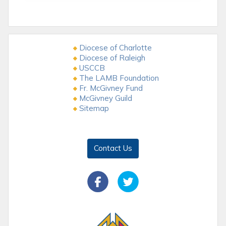
Diocese of Charlotte
Diocese of Raleigh
USCCB
The LAMB Foundation
Fr. McGivney Fund
McGivney Guild
Sitemap
Contact Us