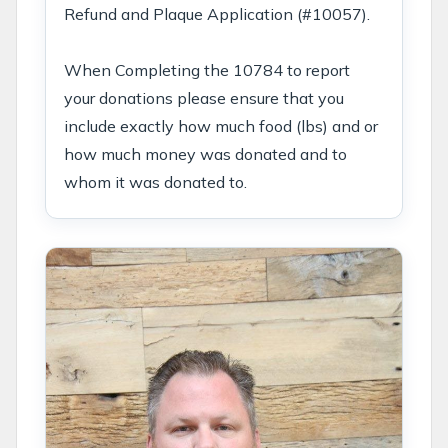
Refund and Plaque Application (#10057).
When Completing the 10784 to report
your donations please ensure that you
include exactly how much food (lbs) and or
how much money was donated and to
whom it was donated to.