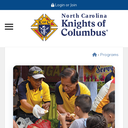
Login or Join
Toggle main menu visibility
‹
Programs