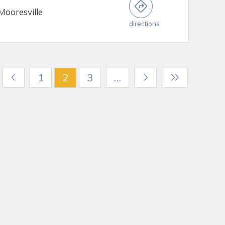
Mooresville
directions
1
2
3
…