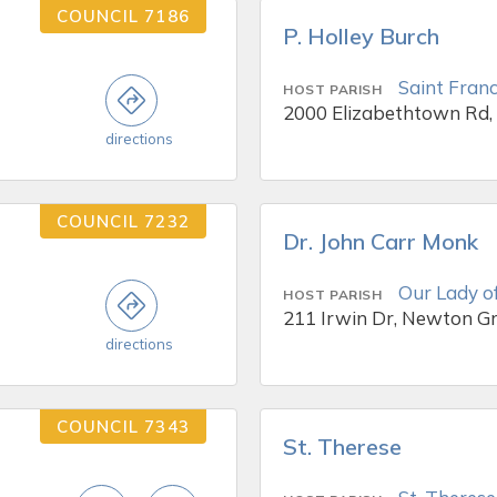
COUNCIL 7186
P. Holley Burch
Saint Franc
HOST PARISH
2000 Elizabethtown Rd,
directions
COUNCIL 7232
Dr. John Carr Monk
Our Lady o
HOST PARISH
211 Irwin Dr, Newton G
directions
COUNCIL 7343
St. Therese