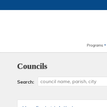
Programs
Councils
Search: