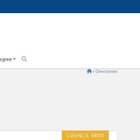
egree
‹
Directories
COUNCIL 6600