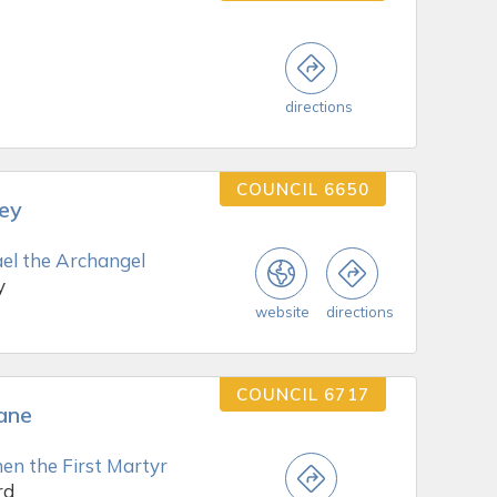
directions
COUNCIL 6650
rey
ael the Archangel
y
website
directions
COUNCIL 6717
lane
en the First Martyr
rd