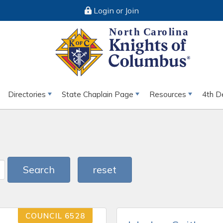
Login or Join
Directories
State Chaplain Page
Resources
4th D
Search
reset
COUNCIL 6528