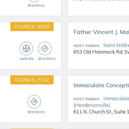
directions
COUNCIL 6970
Father Vincent J. M
Saint Mildr
HOST PARISH
653 Old Hammock Rd, 
website
directions
COUNCIL 7152
Immaculate Concept
Immaculate
HOST PARISH
(Hendersonville)
611 N. Church St., Suite 
directions