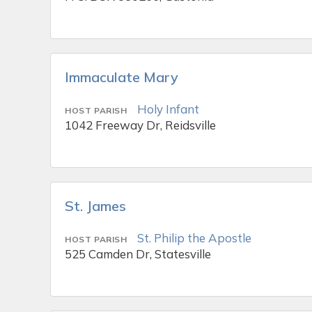
Immaculate Mary
Holy Infant
HOST PARISH
1042 Freeway Dr, Reidsville
St. James
St. Philip the Apostle
HOST PARISH
525 Camden Dr, Statesville