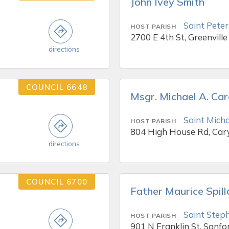
John Ivey Smith
Saint Peter
HOST PARISH
2700 E 4th St, Greenville
directions
COUNCIL 6648
Msgr. Michael A. Ca
Saint Mich
HOST PARISH
804 High House Rd, Car
directions
COUNCIL 6700
Father Maurice Spil
Saint Steph
HOST PARISH
901 N Franklin St, Sanfo