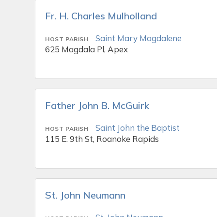
Fr. H. Charles Mulholland
Saint Mary Magdalene
HOST PARISH
625 Magdala Pl, Apex
Father John B. McGuirk
Saint John the Baptist
HOST PARISH
115 E. 9th St, Roanoke Rapids
St. John Neumann