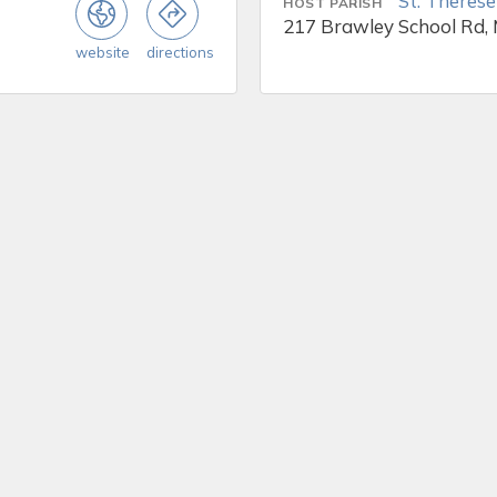
St. Therese
HOST PARISH
217 Brawley School Rd, 
website
directions