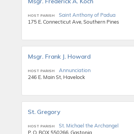
Msgr. Frederick A. Koch
Saint Anthony of Padua
HOST PARISH
175 E. Connecticut Ave, Southern Pines
Msgr. Frank J. Howard
Annunciation
HOST PARISH
246 E. Main St, Havelock
St. Gregory
St. Michael the Archangel
HOST PARISH
P. O. BOX 550266, Gastonia