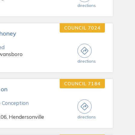
directions
COUNCIL 7024
ahoney
ed
Swansboro
directions
COUNCIL 7184
ion
 Conception
106, Hendersonville
directions