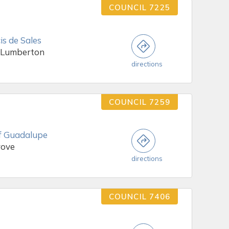
COUNCIL 7225
is de Sales
 Lumberton
directions
COUNCIL 7259
f Guadalupe
rove
directions
COUNCIL 7406