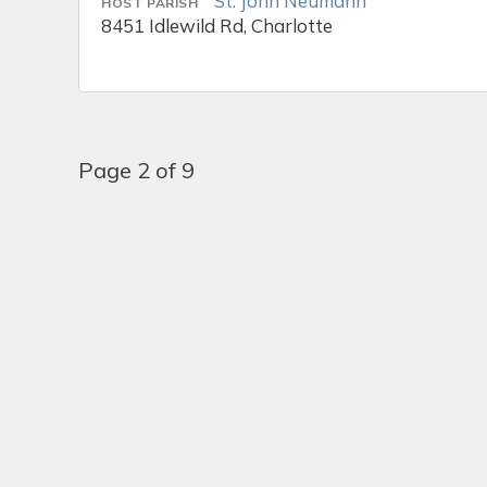
St. John Neumann
HOST PARISH
8451 Idlewild Rd, Charlotte
Page 2 of 9