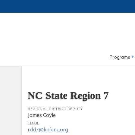
Programs
NC State Region 7
REGIONAL DISTRICT DEPUTY
James Coyle
EMAIL
rdd7@kofcnc.org