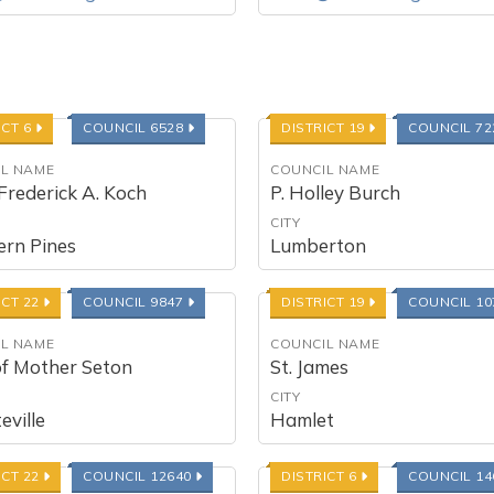
ICT 6
COUNCIL 6528
DISTRICT 19
COUNCIL 7
L NAME
COUNCIL NAME
Frederick A. Koch
P. Holley Burch
CITY
ern Pines
Lumberton
ICT 22
COUNCIL 9847
DISTRICT 19
COUNCIL 1
L NAME
COUNCIL NAME
of Mother Seton
St. James
CITY
eville
Hamlet
ICT 22
COUNCIL 12640
DISTRICT 6
COUNCIL 1