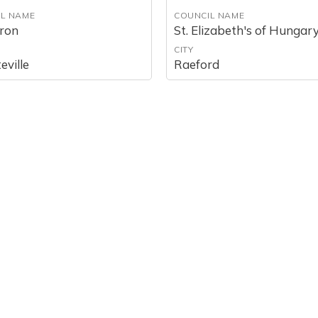
L NAME
COUNCIL NAME
aron
St. Elizabeth's of Hungar
CITY
eville
Raeford