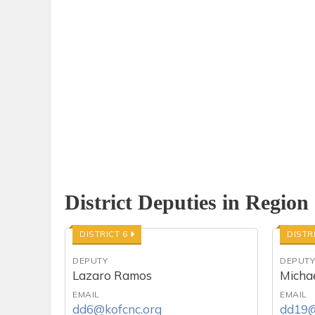
District Deputies in Region
DISTRICT 6
DISTR
DEPUTY
DEPUT
Lazaro Ramos
Michae
EMAIL
EMAIL
dd6@kofcnc.org
dd19@