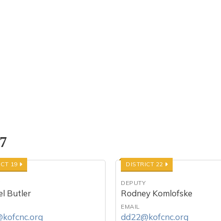
 7
ICT 19
DISTRICT 22
Y
DEPUTY
l Butler
Rodney Komlofske
EMAIL
kofcnc.org
dd22@kofcnc.org