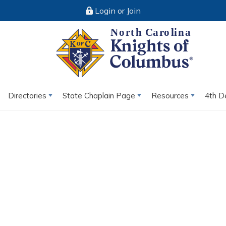
Login or Join
Directories
State Chaplain Page
Resources
4th D