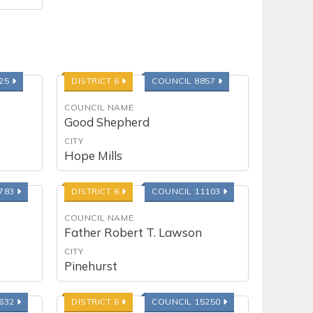
225
DISTRICT 6
COUNCIL 8857
COUNCIL NAME
Good Shepherd
CITY
Hope Mills
0783
DISTRICT 6
COUNCIL 11103
COUNCIL NAME
Father Robert T. Lawson
CITY
Pinehurst
4632
DISTRICT 6
COUNCIL 15250