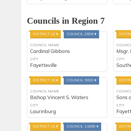
Councils in Region 7
DISTRICT 22
COUNCIL 2838
DISTR
COUNCIL NAME
COUNCI
Cardinal Gibbons
Msgr. 
CITY
CITY
Fayetteville
South
DISTRICT 19
COUNCIL 9030
DISTR
COUNCIL NAME
COUNCI
Bishop Vincent S. Waters
Sons 
CITY
CITY
Laurinburg
Fayett
DISTRICT 22
COUNCIL 11683
DISTR