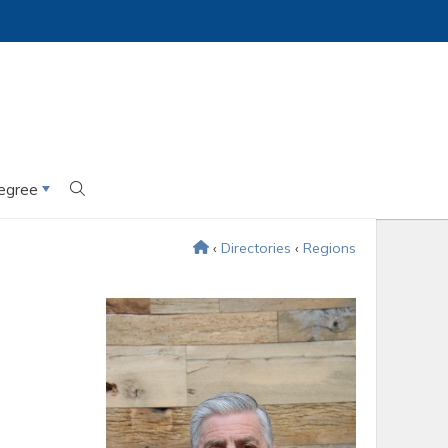
egree
‹
Directories
‹
Regions