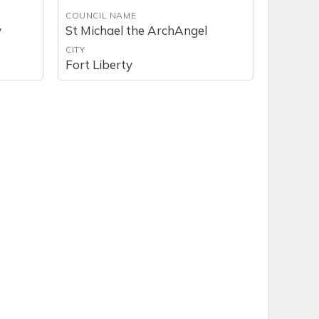
COUNCIL NAME
y
St Michael the ArchAngel
CITY
Fort Liberty