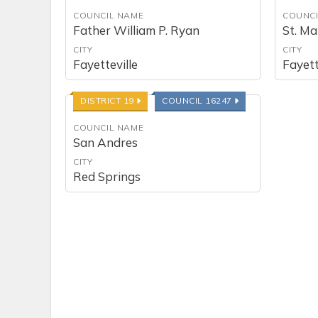
COUNCIL NAME
COUNCI
Father William P. Ryan
St. M
CITY
CITY
Fayetteville
Fayett
DISTRICT 19
COUNCIL 16247
COUNCIL NAME
San Andres
CITY
Red Springs