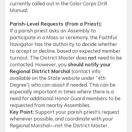
currently called out in the Color Corps Drill
Manual.
Parish-Level Requests (From a Priest):
If a parish priest asks an Assembly to
participate in a Mass or ceremony, the Faithful
Navigator has the authority to decide whether
to accept or decline, based on expected member
turnout. The District Master does
not
need to be
contacted. However, you
should notify your
Regional District Marshal
(contact info
available on the State website under “4th
Degree”) who can assist if needed. This can be
especially important in times where there is a
need for additional Honor Guard members to be
requested from nearby Assemblies.
Key Point:
Support your parish priest's request
whenever possible, and coordinate with your
Regional Marshal—not the District Master.