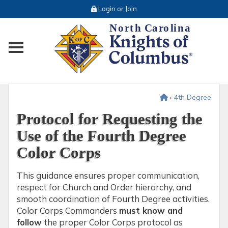
Login or Join
Toggle main menu visibility
‹
4th Degree
Protocol for Requesting the
Use of the Fourth Degree
Color Corps
This guidance ensures proper communication,
respect for Church and Order hierarchy, and
smooth coordination of Fourth Degree activities.
Color Corps Commanders
must know and
follow
the proper Color Corps protocol as