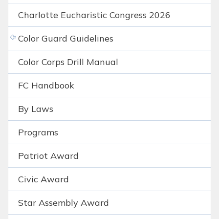
Charlotte Eucharistic Congress 2026
Color Guard Guidelines
Color Corps Drill Manual
FC Handbook
By Laws
Programs
Patriot Award
Civic Award
Star Assembly Award