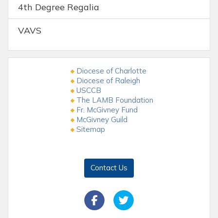
4th Degree Regalia
VAVS
Diocese of Charlotte
Diocese of Raleigh
USCCB
The LAMB Foundation
Fr. McGivney Fund
McGivney Guild
Sitemap
Contact Us