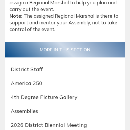
assign a Regional Marshal to help you plan and
carry out the event.
Note:
The assigned Regional Marshal is there to
support and mentor your Assembly, not to take
control of the event.
MORE IN THIS SECTION
District Staff
America 250
4th Degree Picture Gallery
Assemblies
2026 District Biennial Meeting