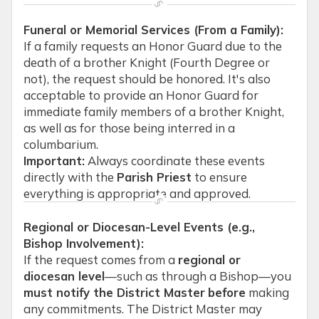
Funeral or Memorial Services (From a Family):
If a family requests an Honor Guard due to the
death of a brother Knight (Fourth Degree or
not), the request should be honored. It's also
acceptable to provide an Honor Guard for
immediate family members of a brother Knight,
as well as for those being interred in a
columbarium.
Important:
Always coordinate these events
directly with the
Parish Priest
to ensure
everything is appropriate and approved.
Regional or Diocesan-Level Events (e.g.,
Bishop Involvement):
If the request comes from a
regional or
diocesan level
—such as through a Bishop—you
must notify the District Master
before
making
any commitments. The District Master may