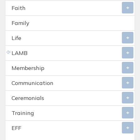
Faith
Family
Life
LAMB
Membership
Communication
Ceremonials
Training
EFF