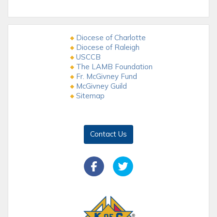
Diocese of Charlotte
Diocese of Raleigh
USCCB
The LAMB Foundation
Fr. McGivney Fund
McGivney Guild
Sitemap
Contact Us