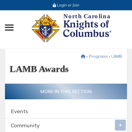
Login or Join
Toggle main menu visibility
‹
Programs
‹
LAMB
LAMB Awards
MORE IN THIS SECTION
Events
Community