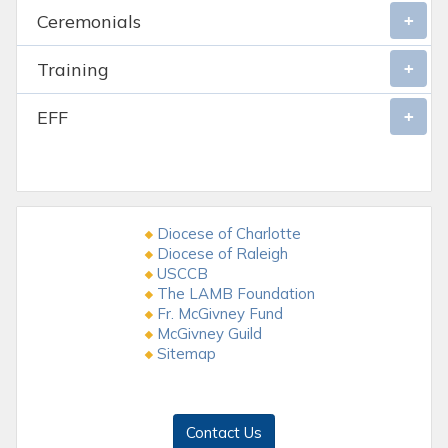
Ceremonials
Training
EFF
Diocese of Charlotte
Diocese of Raleigh
USCCB
The LAMB Foundation
Fr. McGivney Fund
McGivney Guild
Sitemap
Contact Us