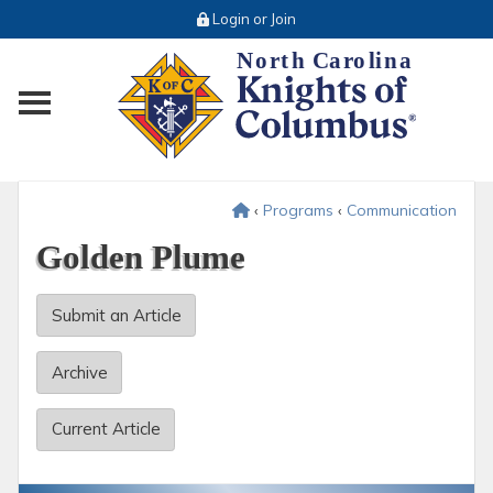
Login or Join
Toggle main menu visibility
‹
Programs
‹
Communication
Golden Plume
Submit an Article
Archive
Current Article