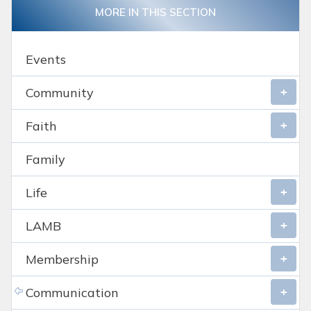
MORE IN THIS SECTION
Events
Community
Faith
Family
Life
LAMB
Membership
Communication