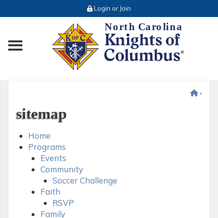
Login or Join
Toggle main menu visibility
‹
sitemap
Home
Programs
Events
Community
Soccer Challenge
Faith
RSVP
Family