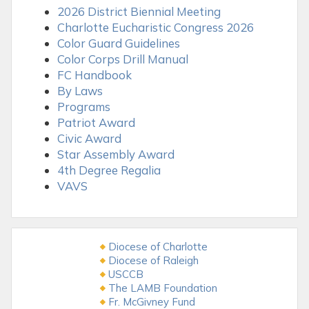
2026 District Biennial Meeting
Charlotte Eucharistic Congress 2026
Color Guard Guidelines
Color Corps Drill Manual
FC Handbook
By Laws
Programs
Patriot Award
Civic Award
Star Assembly Award
4th Degree Regalia
VAVS
Diocese of Charlotte
Diocese of Raleigh
USCCB
The LAMB Foundation
Fr. McGivney Fund