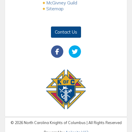
McGivney Guild
Sitemap
Contact Us
©
2026
North Carolina Knights of Columbus | All Rights Reserved