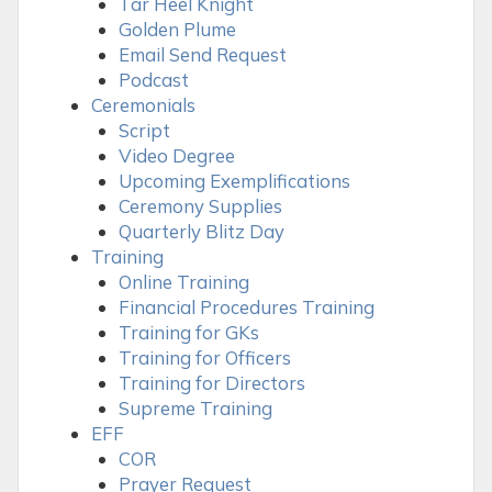
Tar Heel Knight
Golden Plume
Email Send Request
Podcast
Ceremonials
Script
Video Degree
Upcoming Exemplifications
Ceremony Supplies
Quarterly Blitz Day
Training
Online Training
Financial Procedures Training
Training for GKs
Training for Officers
Training for Directors
Supreme Training
EFF
COR
Prayer Request