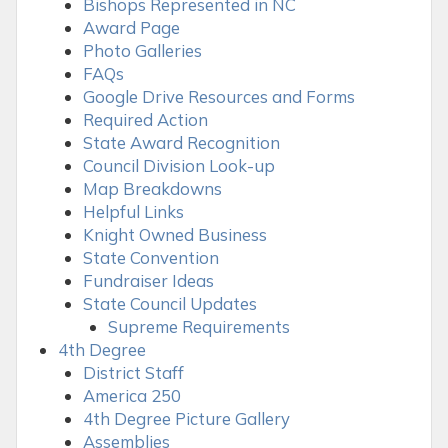
Bishops Represented in NC
Award Page
Photo Galleries
FAQs
Google Drive Resources and Forms
Required Action
State Award Recognition
Council Division Look-up
Map Breakdowns
Helpful Links
Knight Owned Business
State Convention
Fundraiser Ideas
State Council Updates
Supreme Requirements
4th Degree
District Staff
America 250
4th Degree Picture Gallery
Assemblies