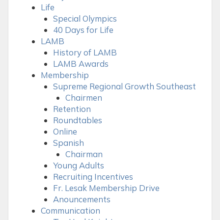
Life
Special Olympics
40 Days for Life
LAMB
History of LAMB
LAMB Awards
Membership
Supreme Regional Growth Southeast
Chairmen
Retention
Roundtables
Online
Spanish
Chairman
Young Adults
Recruiting Incentives
Fr. Lesak Membership Drive
Anouncements
Communication