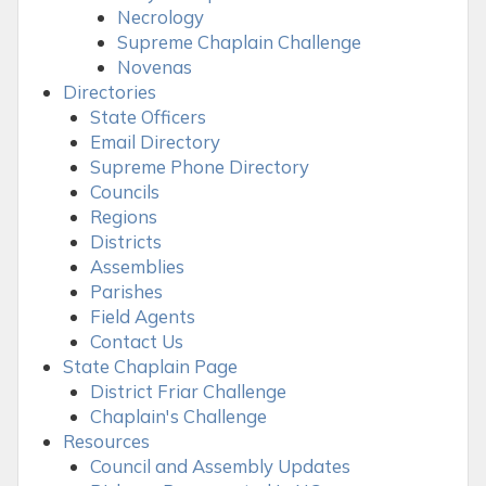
Necrology
Supreme Chaplain Challenge
Novenas
Directories
State Officers
Email Directory
Supreme Phone Directory
Councils
Regions
Districts
Assemblies
Parishes
Field Agents
Contact Us
State Chaplain Page
District Friar Challenge
Chaplain's Challenge
Resources
Council and Assembly Updates