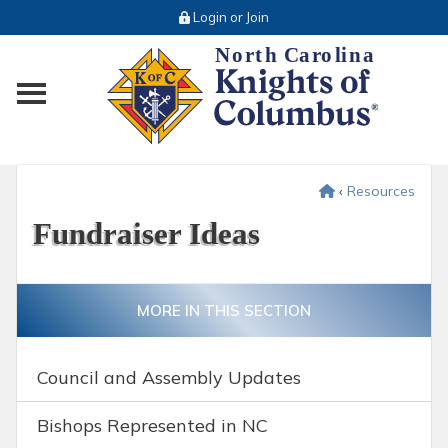
Login or Join
Toggle main menu visibility
‹
Resources
Fundraiser Ideas
MORE IN THIS SECTION
Council and Assembly Updates
Bishops Represented in NC