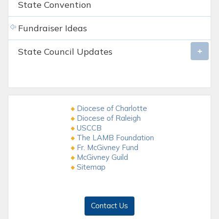
State Convention
Fundraiser Ideas
State Council Updates
Diocese of Charlotte
Diocese of Raleigh
USCCB
The LAMB Foundation
Fr. McGivney Fund
McGivney Guild
Sitemap
Contact Us