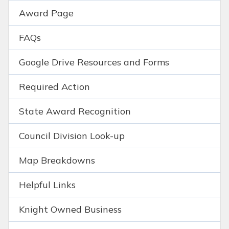
Award Page
FAQs
Google Drive Resources and Forms
Required Action
State Award Recognition
Council Division Look-up
Map Breakdowns
Helpful Links
Knight Owned Business