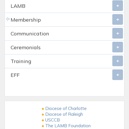
LAMB
Membership
Communication
Ceremonials
Training
EFF
Diocese of Charlotte
Diocese of Raleigh
USCCB
The LAMB Foundation