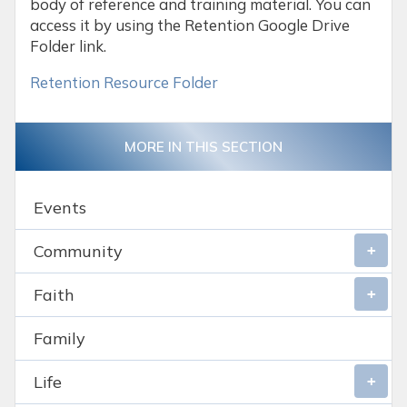
body of reference and training material. You can
access it by using the Retention Google Drive
Folder link.
Retention Resource Folder
MORE IN THIS SECTION
Events
Community
Faith
Family
Life