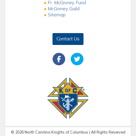
Fr. McGivney Fund
McGivney Guild
Sitemap
Contact Us
©
2026
North Carolina Knights of Columbus | All Rights Reserved