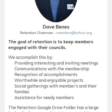
Dave Benes
Retention Chairman -
retention@kofcnc.org
The goal of retention is to keep members
engaged with their councils.
We accomplish this by:
Providing interesting and inviting meetings
Communications with the membership
Recognition of accomplishments
Worthwhile and enjoyable projects
Social gatherings with member’s and their
families
Assistance for needy members
The Retention Google Drive Folder has a large