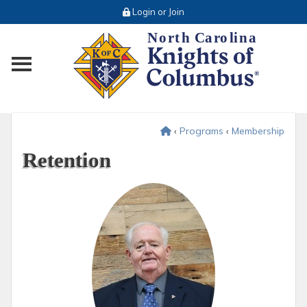
Login or Join
Toggle main menu visibility
‹
Programs
‹
Membership
Retention